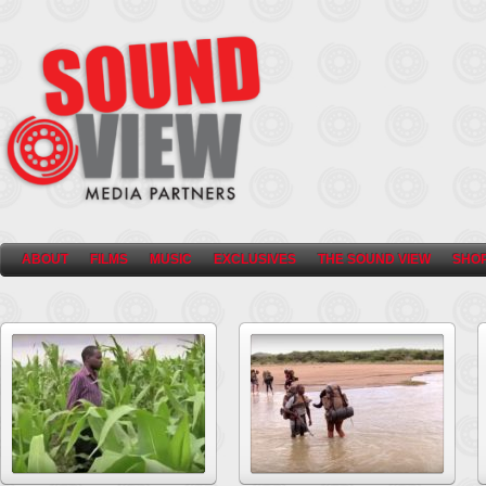
ABOUT
FILMS
MUSIC
EXCLUSIVES
THE SOUND VIEW
SHO