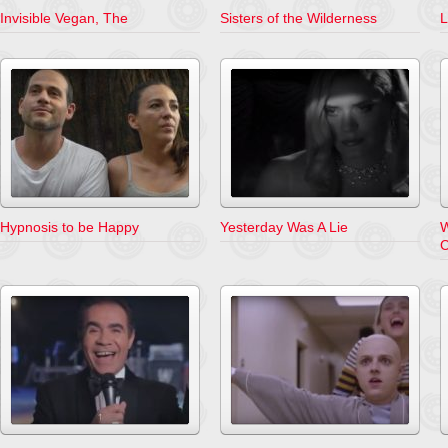
Invisible Vegan, The
Sisters of the Wilderness
L
Hypnosis to be Happy
Yesterday Was A Lie
W
C