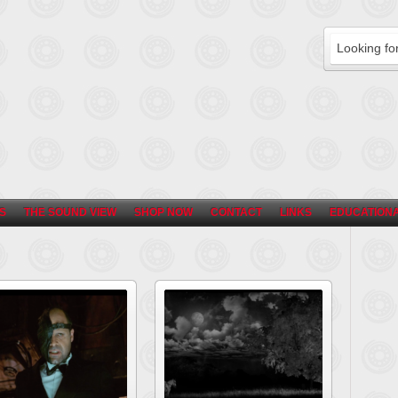
S
THE SOUND VIEW
SHOP NOW
CONTACT
LINKS
EDUCATIONA