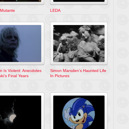
 Mutante
LEDA
n Is Violent: Anecdotes
Simon Marsden’s Haunted Life
ki’s Final Years
In Pictures