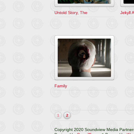
Untold Story, The
Jekyll
Family
1
2
Copyright 2020 Soundview Media Partners