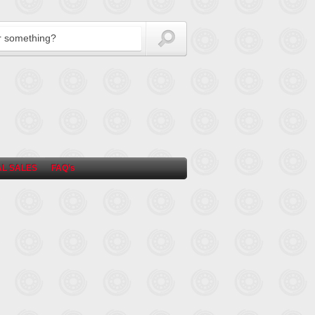
L SALES
FAQ’s