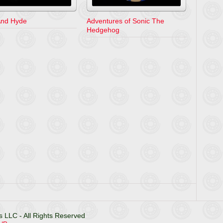
 And Hyde
Adventures of Sonic The
Hedgehog
 LLC - All Rights Reserved