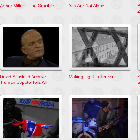
Arthur Miller’s The Crucible
You Are Not Alone
B
Z
David Susskind Archive:
Making Light In Terezin
Y
Truman Capote Tells All
S