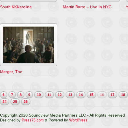
South KKKarolina
Martin Barre – Live In NYC
Y
Merger, The
6
7
8
9
10
11
12
13
14
15
16
17
18
24
25
26
Copyright 2020 Soundview Media Partners LLC - All Rights Reserved
Designed by
Press75.com
& Powered by
WordPress