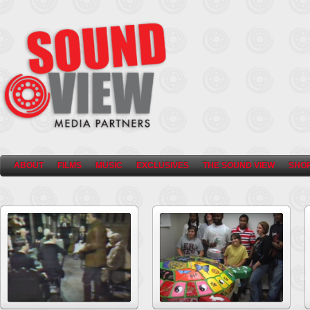
ABOUT
FILMS
MUSIC
EXCLUSIVES
THE SOUND VIEW
SHO