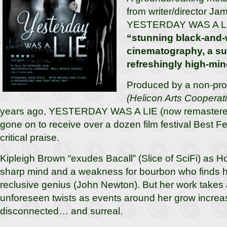
from writer/director Ja
YESTERDAY WAS A LI
“stunning black-and-
cinematography, a sul
refreshingly high-min
Produced by a non-prof
(Helicon Arts Cooperat
years ago, YESTERDAY WAS A LIE (now remastered 
gone on to receive over a dozen film festival Best 
critical praise.
Kipleigh Brown “exudes Bacall” (Slice of SciFi) as Hoy
sharp mind and a weakness for bourbon who finds hers
reclusive genius (John Newton). But her work takes 
unforeseen twists as events around her grow incre
disconnected… and surreal.