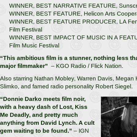
WINNER, BEST NARRATIVE FEATURE, Sunscree
WINNER, BEST FEATURE, Helicon Arts Coopera
WINNER, BEST FEATURE PRODUCER, LA Femme
Film Festival
WINNER, BEST IMPACT OF MUSIC IN A FEATUR
Film Music Festival
“This ambitious film is a stunner, nothing less tha
major filmmaker”
– KGO Radio / Flick Nation.
Also starring Nathan Mobley, Warren Davis, Megan 
Slimko, and famed radio personality Robert Siegel.
“Donnie Darko meets film noir,
with a heavy dash of Lost, Kiss
Me Deadly, and pretty much
anything from David Lynch. A cult
gem waiting to be found.”
– IGN