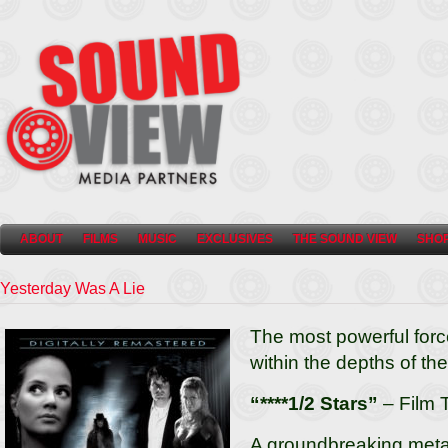
ABOUT
FILMS
MUSIC
EXCLUSIVES
THE SOUND VIEW
SHO
Yesterday Was A Lie
The most powerful force
within the depths of th
“****1/2 Stars”
– Film 
A groundbreaking metap