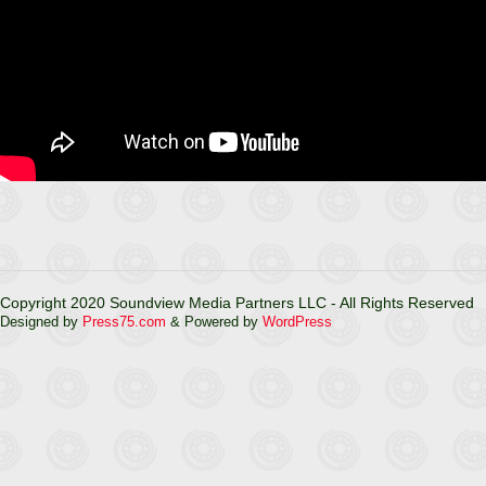
Copyright 2020 Soundview Media Partners LLC - All Rights Reserved
Designed by
Press75.com
& Powered by
WordPress