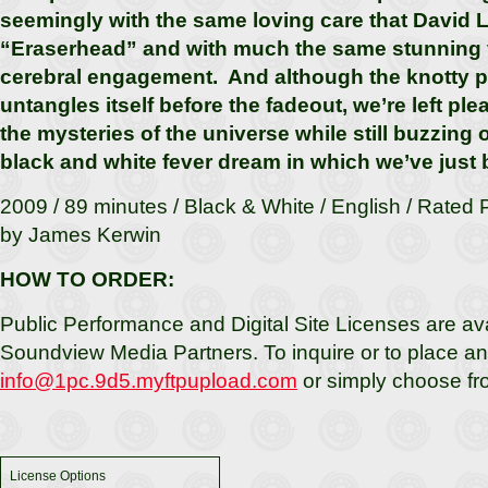
seemingly with the same loving care that David 
“Eraserhead” and with much the same stunning 
cerebral engagement. And although the knotty pl
untangles itself before the fadeout, we’re left pl
the mysteries of the universe while still buzzing o
black and white fever dream in which we’ve just
2009 / 89 minutes / Black & White / English / Rated
by James Kerwin
HOW TO ORDER:
Public Performance and Digital Site Licenses are av
Soundview Media Partners. To inquire or to place an 
info@1pc.9d5.myftpupload.com
or simply choose fr
License Options