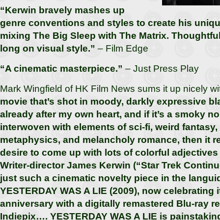
“Kerwin bravely mashes up
genre conventions and styles to create his uniq
mixing The Big Sleep with The Matrix. Thoughtfu
long on visual style.”
– Film Edge
“A cinematic masterpiece.”
– Just Press Play
Mark Wingfield of HK Film News sums it up nicely w
movie that’s shot in moody, darkly expressive bl
already after my own heart, and if it’s a smoky noi
interwoven with elements of sci-fi, weird fantasy
metaphysics, and melancholy romance, then it r
desire to come up with lots of colorful adjectives 
Writer-director James Kerwin (“Star Trek Contin
just such a cinematic novelty piece in the langui
YESTERDAY WAS A LIE (2009), now celebrating it
anniversary with a digitally remastered Blu-ray r
Indiepix…. YESTERDAY WAS A LIE is painstakingl