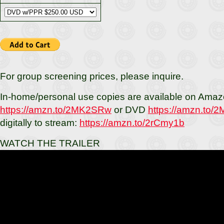
For group screening prices, please inquire.
In-home/personal use copies are available on Amaz
https://amzn.to/2MK2SRw
or DVD
https://amzn.to
digitally to stream:
https://amzn.to/2rCmy1b
WATCH THE TRAILER