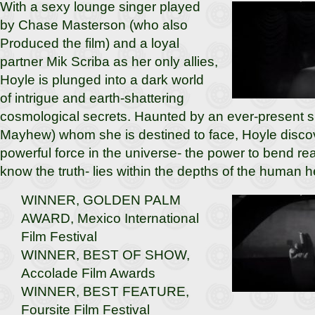
With a sexy lounge singer played
by Chase Masterson (who also
Produced the film) and a loyal
partner Mik Scriba as her only allies,
Hoyle is plunged into a dark world
of intrigue and earth-shattering
cosmological secrets. Haunted by an ever-present 
Mayhew) whom she is destined to face, Hoyle discov
powerful force in the universe- the power to bend real
know the truth- lies within the depths of the human h
WINNER, GOLDEN PALM
AWARD, Mexico International
Film Festival
WINNER, BEST OF SHOW,
Accolade Film Awards
WINNER, BEST FEATURE,
Foursite Film Festival