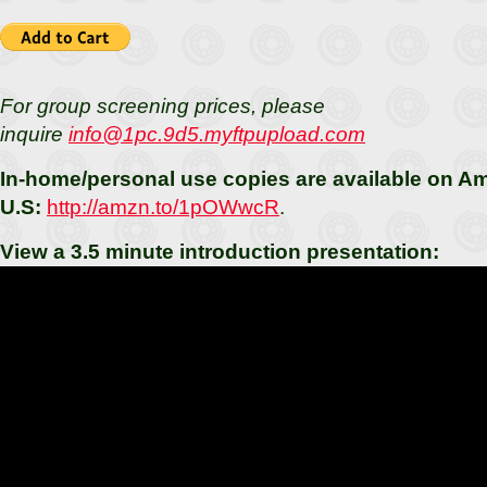
For group screening prices, please
inquire
info@1pc.9d5.myftpupload.com
In-home/personal use copies are available on 
U.S:
http://amzn.to/1pOWwcR
.
View a 3.5 minute introduction presentation: