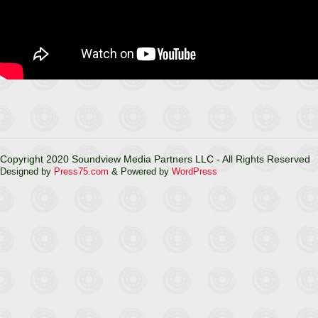
Copyright 2020 Soundview Media Partners LLC - All Rights Reserved
Designed by
Press75.com
& Powered by
WordPress