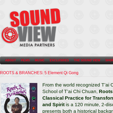
ABOUT
FILMS
MUSIC
EXCLUSIVES
THE SOUND VIEW
SHO
ROOTS & BRANCHES: 5 Element Qi Gong
From the world recognized T’ai 
School of T’ai Chi Chuan,
Roots
Classical Practice for Transfo
and Spirit
is a 120 minute, 2-di
presents both a historical backg