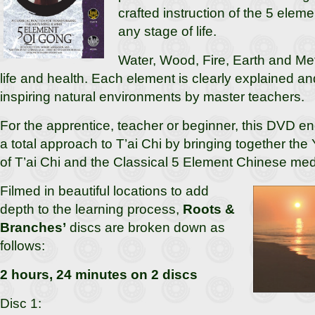
crafted instruction of the 5 elem
any stage of life.
Water, Wood, Fire, Earth and Met
life and health. Each element is clearly explained a
inspiring natural environments by master teachers.
For the apprentice, teacher or beginner, this DVD e
a total approach to T’ai Chi by bringing together the
of T’ai Chi and the Classical 5 Element Chinese med
Filmed in beautiful locations to add
depth to the learning process,
Roots &
Branches’
discs are broken down as
follows:
2 hours, 24 minutes on 2 discs
Disc 1: