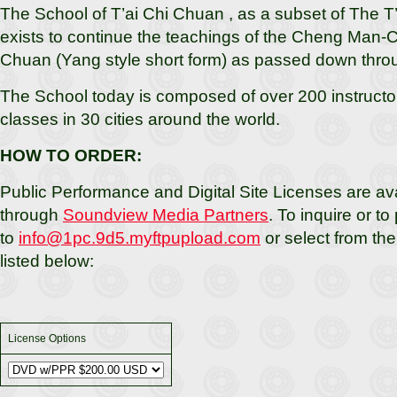
The School of T’ai Chi Chuan , as a subset of The T’
exists to continue the teachings of the Cheng Man-Ch
Chuan (Yang style short form) as passed down thro
The School today is composed of over 200 instructor
classes in 30 cities around the world.
HOW TO ORDER:
Public Performance and Digital Site Licenses are ava
through
Soundview Media Partners
. To inquire or to
to
info@1pc.9d5.myftpupload.com
or select from th
listed below:
License Options