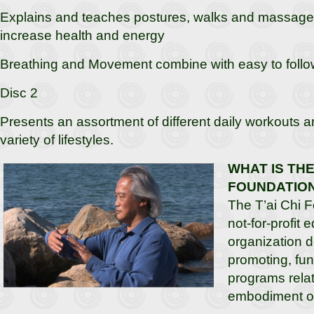
Explains and teaches postures, walks and massage
increase health and energy
Breathing and Movement combine with easy to follow
Disc 2
Presents an assortment of different daily workouts ar
variety of lifestyles.
WHAT IS THE 
FOUNDATIO
The T’ai Chi F
not-for-profit 
organization d
promoting, fu
programs relat
embodiment of