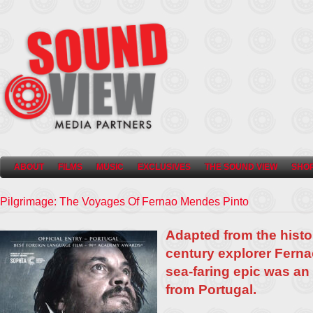
ABOUT
FILMS
MUSIC
EXCLUSIVES
THE SOUND VIEW
SHO
Pilgrimage: The Voyages Of Fernao Mendes Pinto
Adapted from the histo
century explorer Ferna
sea-faring epic was an 
from Portugal.