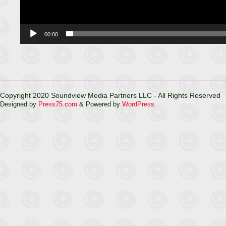
00:00
Copyright 2020 Soundview Media Partners LLC - All Rights Reserved
Designed by
Press75.com
& Powered by
WordPress