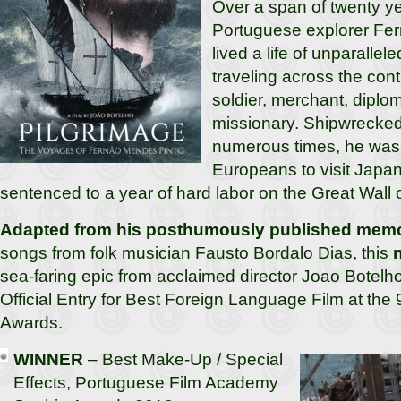
Over a span of twenty ye
Portuguese explorer Fe
lived a life of unparalle
traveling across the cont
soldier, merchant, diplom
missionary. Shipwrecked
numerous times, he was o
Europeans to visit Japa
sentenced to a year of hard labor on the Great Wall 
Adapted from his posthumously published memo
songs from folk musician Fausto Bordalo Dias, this
sea-faring epic from acclaimed director Joao Botelh
Official Entry for Best Foreign Language Film at th
Awards.
WINNER
– Best Make-Up / Special
Effects, Portuguese Film Academy