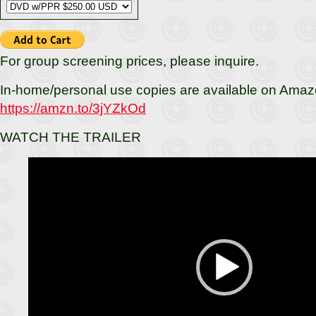
For group screening prices, please inquire.
In-home/personal use copies are available on Amaz
https://amzn.to/3jYZkOd
WATCH THE TRAILER
Video
Player