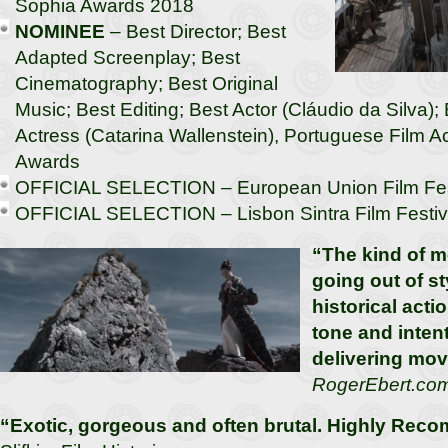
Sophia Awards 2018
NOMINEE
– Best Director; Best
Adapted Screenplay; Best
Cinematography; Best Original
Music; Best Editing; Best Actor (Cláudio da Silva);
Actress (Catarina Wallenstein), Portuguese Film
Awards
OFFICIAL SELECTION – European Union Film Fes
OFFICIAL SELECTION – Lisbon Sintra Film Festiv
“The kind of m
going out of st
historical acti
tone and intent
delivering movi
RogerEbert.co
“Exotic, gorgeous and often brutal. Highly Re