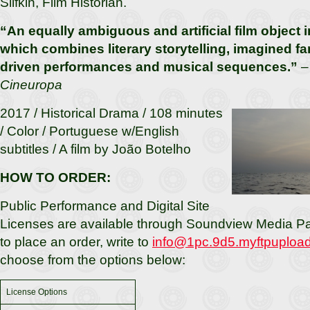
Slifkin, Film Historian.
“An equally ambiguous and artificial film object i
which combines literary storytelling, imagined fam
driven performances and musical sequences.”
– 
Cineuropa
2017 / Historical Drama / 108 minutes
/ Color / Portuguese w/English
subtitles / A film by João Botelho
HOW TO ORDER:
Public Performance and Digital Site
Licenses are available through Soundview Media Par
to place an order, write to
info@1pc.9d5.myftpuploa
choose from the options below:
License Options