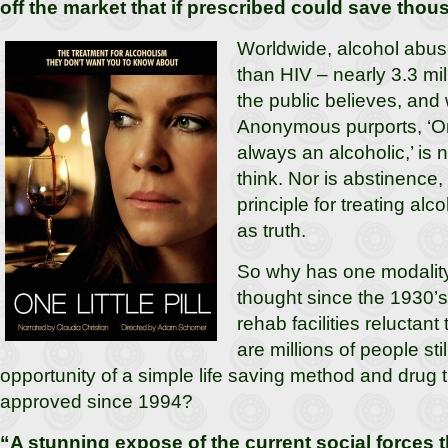
off the market that if prescribed could save tho
Worldwide, alcohol abus
than HIV – nearly 3.3 mil
the public believes, and
Anonymous purports, ‘On
always an alcoholic,’ is 
think. Nor is abstinence
principle for treating alc
as truth.
So why has one modalit
thought since the 1930’s
rehab facilities relucta
are millions of people sti
opportunity of a simple life saving method and drug
approved since 1994?
“A stunning expose of the current social forces t