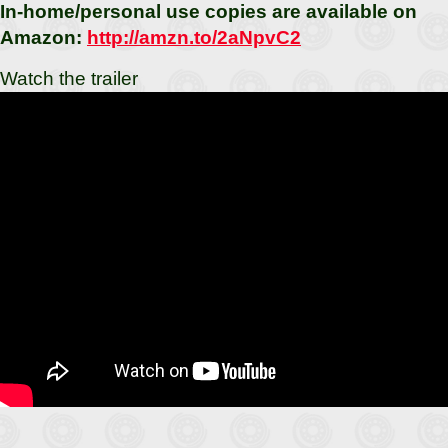
In-home/personal use copies are available on
Amazon:
http://amzn.to/2aNpvC2
Watch the trailer