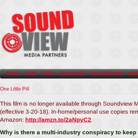
ABOUT
FILMS
MUSIC
EXCLUSIVES
THE SOUND VIEW
SHO
One Little Pill
This film is no longer available through Soundview 
(effective 3-20-18).
In-home/personal use copies rem
Amazon:
http://amzn.to/2aNpvC2
Why is there a multi-industry conspiracy to kee