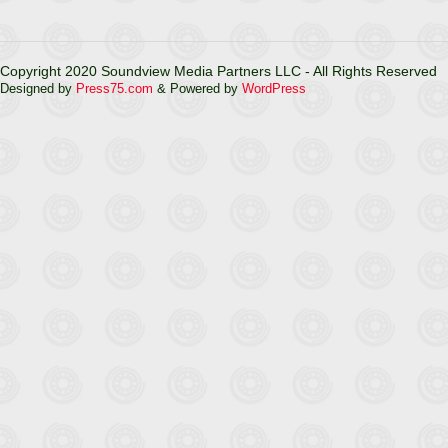
Copyright 2020 Soundview Media Partners LLC - All Rights Reserved
Designed by
Press75.com
& Powered by
WordPress