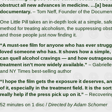
obstruct all new advances in medicine. …[a] bea
documentary.
– Tom Neff, Founder of the Documen
One Little Pill takes an in-depth look at a simple, sa
method for treating alcoholism, the suppressing obst
and those people just now finding it.
“A must-see film for anyone who has ever struggl
loved someone who has. It shows how a simple,
can quell alcohol cravings — and how outrageous 
treatment isn’t more widely available.”
– Gabrielle
and NY Times best-selling author
“I hope the film gets the exposure it deserves, a
of it, especially in the treatment field. It is the sor
really help if the press pick up on it.”
– Recoverin
52 minutes on 1 disc /
Directed by Adam Schomer