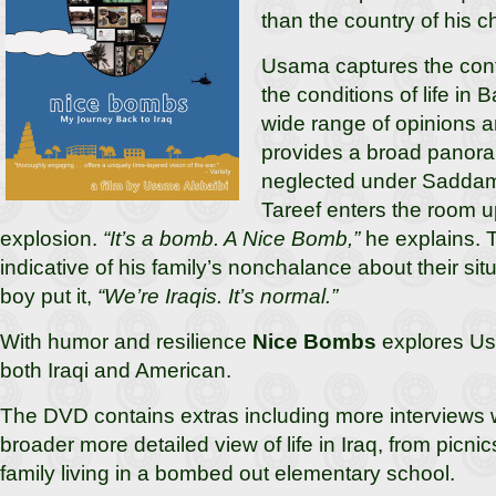
than the country of his c
Usama captures the confl
the conditions of life in
wide range of opinions 
provides a broad panora
neglected under Saddam’
Tareef enters the room 
explosion.
“It’s a bomb. A Nice Bomb,”
he explains. 
indicative of his family’s nonchalance about their si
boy put it,
“We’re Iraqis. It’s normal.”
With humor and resilience
Nice Bombs
explores Us
both Iraqi and American.
The DVD contains extras including more interviews 
broader more detailed view of life in Iraq, from picni
family living in a bombed out elementary school.