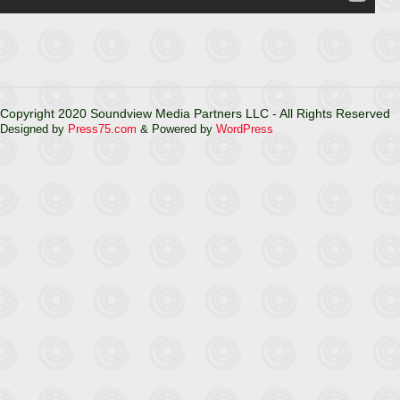
Copyright 2020 Soundview Media Partners LLC - All Rights Reserved
Designed by
Press75.com
& Powered by
WordPress