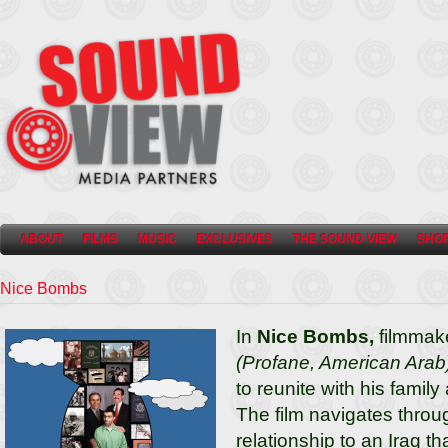
ABOUT
FILMS
MUSIC
EXCLUSIVES
THE SOUND VIEW
SHO
Nice Bombs
In
Nice Bombs,
filmmak
(Profane, American Arab
to reunite with his family
The film navigates throu
relationship to an Iraq th