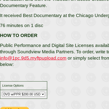
Documentary Feature.
It received Best Documentary at the Chicago Underg
76 minutes on 1 disc
HOW TO ORDER
Public Performance and Digital Site Licenses availab
through Soundview Media Partners. To order, write t
info@1pc.9d5.myftpupload.com
or simply select fro
below:
License Options