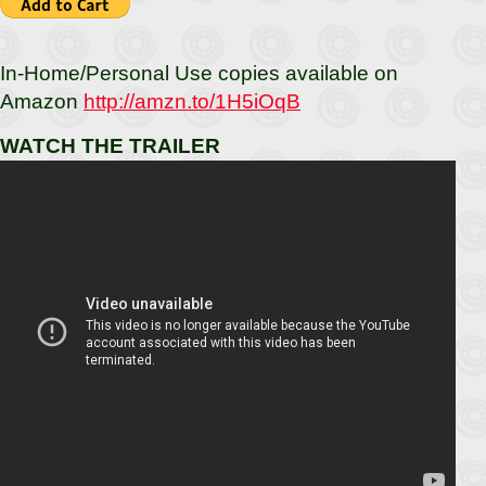
In-Home/Personal Use copies available on
Amazon
http://amzn.to/1H5iOqB
WATCH THE TRAILER