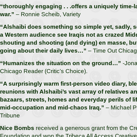
“thoroughly engaging . . .offers a uniquely time-l
war.”
– Ronnie Scheib, Variety
“Alshaibi does something so simple yet, sadly, s
a Western audience see Iraqis not as crazed Mid
shouting and shooting (and dying) en masse, but
going about their daily lives…”
– Time Out Chica
“Humanizes the situation on the ground…”
-Jon
Chicago Reader (Critic’s Choice).
“A surprisingly warm first-person video diary, bl
reunions with Alshaibi’s vast array of relatives a
bazaars, streets, homes and everyday perils of l
mid-occupation and mid-chaos Iraq.”
– Michael Ph
Tribune
Nice Bombs
received a generous grant from the Cre
Foundation and won the Tribeca All Access Creativ