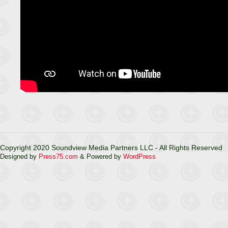
Copyright 2020 Soundview Media Partners LLC - All Rights Reserved
Designed by
Press75.com
& Powered by
WordPress