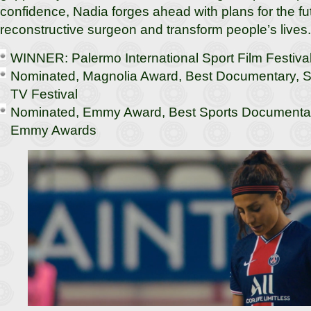
confidence, Nadia forges ahead with plans for the f
reconstructive surgeon and transform people’s lives.
WINNER: Palermo International Sport Film Festiva
Nominated, Magnolia Award, Best Documentary, Sh
TV Festival
Nominated, Emmy Award, Best Sports Documentary
Emmy Awards