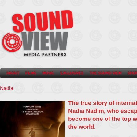
ABOUT
FILMS
MUSIC
EXCLUSIVES
THE SOUND VIEW
SHO
Nadia
The true story of interna
Nadia Nadim, who escap
become one of the top w
the world.