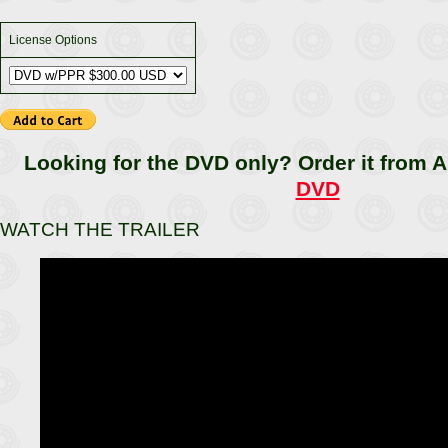
License Options
Looking for the DVD only? Order it from
DVD
WATCH THE TRAILER