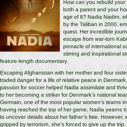
How can you rebuild your 
both a parent and your ho
age of 8? Nadia Nadim, wh
by the Taliban in 2000, e
quest. Her incredible journ
escape from war-torn Kabu
pinnacle of international s
stirring and inspirational st
feature-length documentary.
Escaping Afghanistan with her mother and four siste
traded danger for a life of relative peace in Denmark.
passion for soccer helped Nadia assimilate and thriv
to her becoming a striker for Denmark’s national tea
Germain, one of the most popular women’s teams in
having reached the top of her game, Nadia yearns to
to uncover details about her father’s fate. However, wi
gripped by terrorism, she’s forced to give up the trip