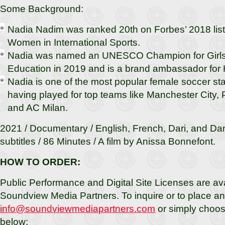
Some Background:
Nadia Nadim was ranked 20th on Forbes’ 2018 list
Women in International Sports.
Nadia was named an UNESCO Champion for Girl
Education in 2019 and is a brand ambassador fo
Nadia is one of the most popular female soccer star
having played for top teams like Manchester City,
and AC Milan.
2021 / Documentary / English, French, Dari, and Dan
subtitles / 86 Minutes / A film by Anissa Bonnefont.
HOW TO ORDER:
Public Performance and Digital Site Licenses are av
Soundview Media Partners. To inquire or to place an 
info@soundviewmediapartners.com
or simply choos
below: