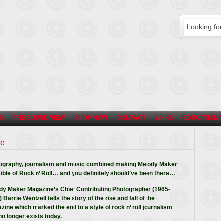
S
THE SOUND VIEW
SHOP NOW
CONTACT
LINKS
EDUCATIONA
re
ography, journalism and music combined making Melody Maker
Bible of Rock n’ Roll… and you definitely should’ve been there…
dy Maker Magazine’s Chief Contributing Photographer (1965-
 Barrie Wentzell tells the story of the rise and fall of the
zine which marked the end to a style of rock n’ roll journalism
no longer exists today.