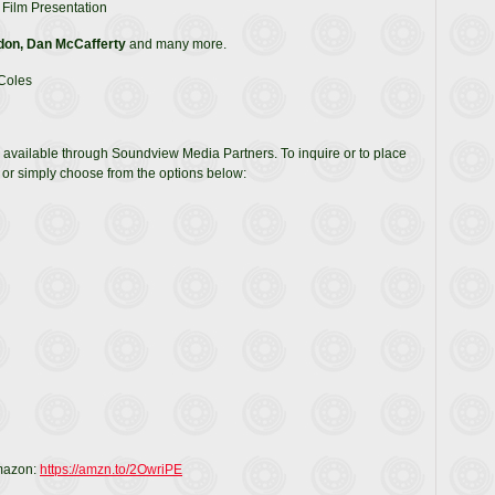
Film Presentation
don, Dan McCafferty
and many more.
 Coles
 available through Soundview Media Partners. To inquire or to place
or simply choose from the options below:
Amazon:
https://amzn.to/2OwriPE