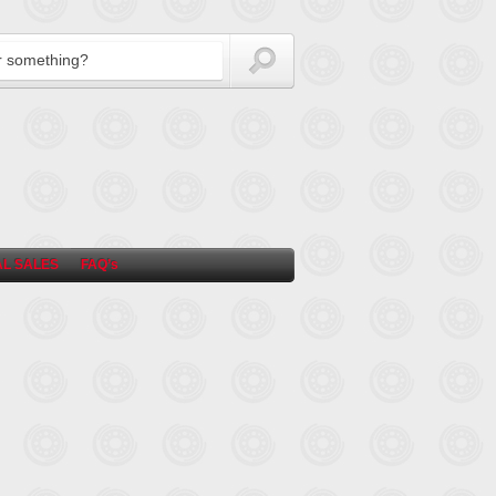
L SALES
FAQ’s