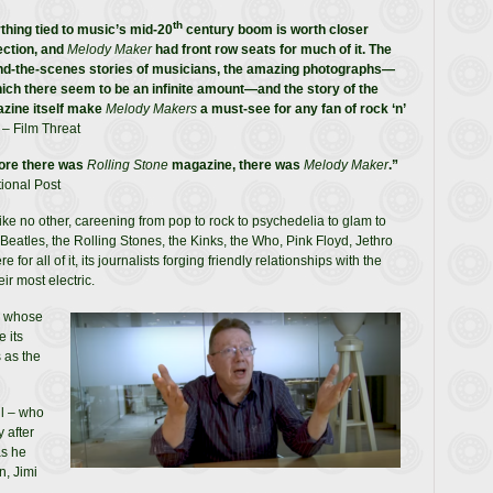
th
thing tied to music’s mid-20
century boom is worth closer
ection, and
Melody Maker
had front row seats for much of it. The
nd-the-scenes stories of musicians, the amazing photographs—
hich there seem to be an infinite amount—and the story of the
zine itself make
Melody Makers
a must-see for any fan of rock ‘n’
– Film Threat
ore there was
Rolling Stone
magazine, there was
Melody Maker
.”
ional Post
e no other, careening from pop to rock to psychedelia to glam to
Beatles, the Rolling Stones, the Kinks, the Who, Pink Floyd, Jethro
r all of it, its journalists forging friendly relationships with the
ir most electric.
, whose
 its
 as the
ll – who
 after
as he
n, Jimi