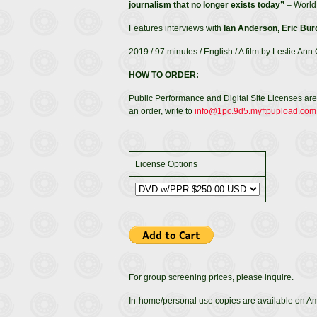
journalism that no longer exists today”
– World 
Features interviews with
Ian Anderson, Eric Bur
2019 / 97 minutes / English / A film by Leslie Ann
HOW TO ORDER:
Public Performance and Digital Site Licenses are
an order, write to
info@1pc.9d5.myftpupload.com
License Options
For group screening prices, please inquire.
In-home/personal use copies are available on 