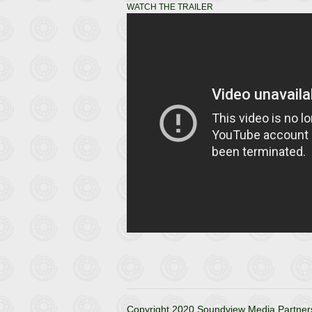
WATCH THE TRAILER
Copyright 2020 Soundview Media Partners