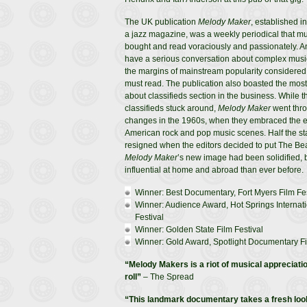
The UK publication
Melody Maker
, established i
a jazz magazine, was a weekly periodical that mu
bought and read voraciously and passionately. 
have a serious conversation about complex music 
the margins of mainstream popularity considere
must read. The publication also boasted the most
about classifieds section in the business. While t
classifieds stuck around,
Melody Maker
went thro
changes in the 1960s, when they embraced the 
American rock and pop music scenes. Half the st
resigned when the editors decided to put The Bea
Melody Maker
’s new image had been solidified
influential at home and abroad than ever before.
Winner: Best Documentary, Fort Myers Film Fes
Winner: Audience Award, Hot Springs Interna
Festival
Winner: Golden State Film Festival
Winner: Gold Award, Spotlight Documentary F
“Melody Makers is a riot of musical appreciatio
roll”
– The Spread
“This landmark documentary takes a fresh look 