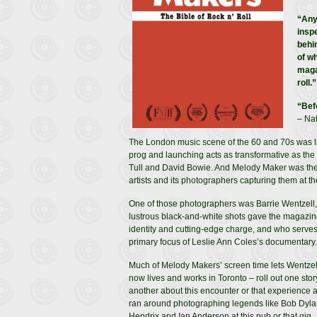
“Any
insp
behi
of w
maga
roll.”
“Bef
– Nat
The London music scene of the 60 and 70s was lik
prog and launching acts as transformative as the 
Tull and David Bowie. And Melody Maker was there fo
artists and its photographers capturing them at the
One of those photographers was Barrie Wentzell
lustrous black-and-white shots gave the magazine
identity and cutting-edge charge, and who serves
primary focus of Leslie Ann Coles’s documentary.
Much of Melody Makers’ screen time lets Wentze
now lives and works in Toronto – roll out one story
another about this encounter or that experience 
ran around photographing legends like Bob Dyla
Hendrix and Ian Anderson at this pub or that gig.