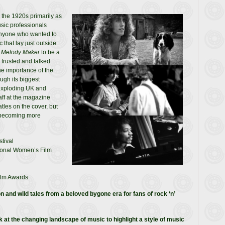
n the 1920s primarily as
sic professionals
Anyone who wanted to
that lay just outside
d
Melody Maker
to be a
 trusted and talked
he importance of the
ugh its biggest
exploding UK and
aff at the magazine
tles on the cover, but
, becoming more
tival
tional Women’s Film
ilm Awards
n and wild tales from a beloved bygone era for fans of rock ‘n’
at the changing landscape of music to highlight a style of music