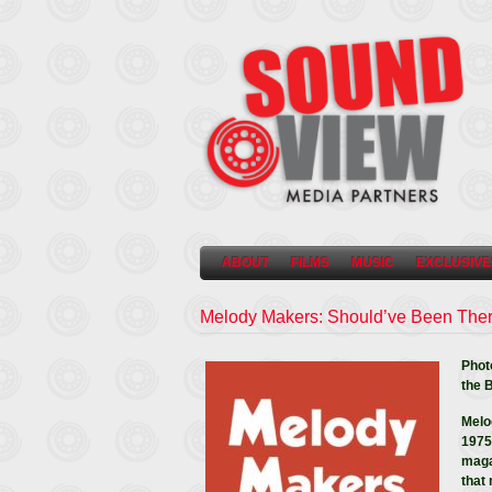
ABOUT
FILMS
MUSIC
EXCLUSIVE
Melody Makers: Should’ve Been The
Phot
the 
Melo
1975)
maga
that 