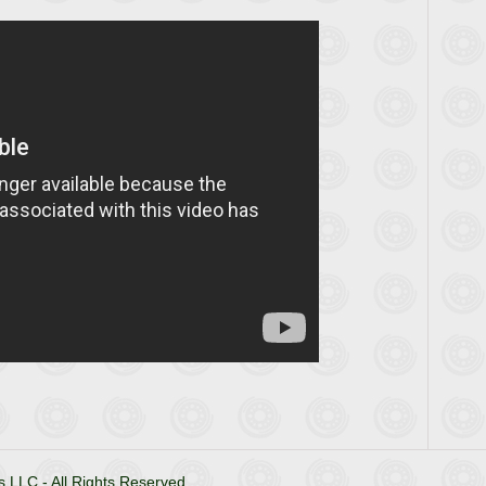
 LLC - All Rights Reserved