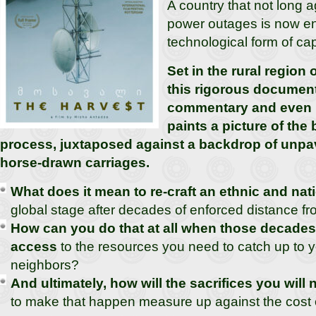
A country that not long a
power outages is now en
technological form of cap
Set in the rural region 
this rigorous document
commentary and even m
paints a picture of the
process, juxtaposed against a backdrop of unp
horse-drawn carriages.
What does it mean to re-craft an ethnic and nati
global stage after decades of enforced distance f
How can you do that at all when those decades
access
to the resources you need to catch up to y
neighbors?
And ultimately, how will the sacrifices you will
to make that happen measure up against the cost 