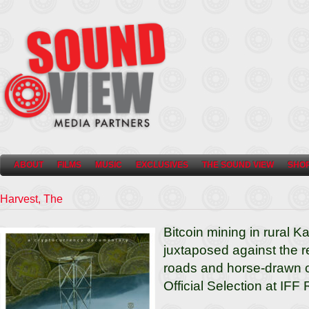
ABOUT
FILMS
MUSIC
EXCLUSIVES
THE SOUND VIEW
SHO
Harvest, The
Bitcoin mining in rural Ka
juxtaposed against the 
roads and horse-drawn ca
Official Selection at IFF