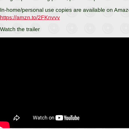
In-home/personal use copies are available on Amaz
https://amzn.to/2FKnvvv
Watch the trailer