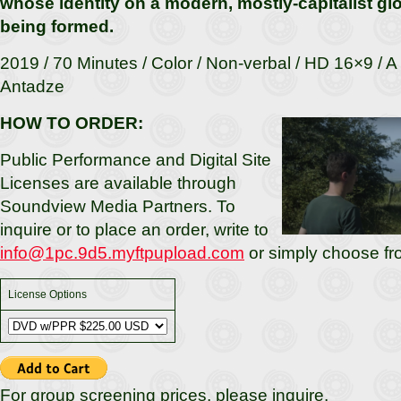
whose identity on a modern, mostly-capitalist glob
being formed.
2019 / 70 Minutes / Color / Non-verbal / HD 16×9 / A
Antadze
HOW TO ORDER:
Public Performance and Digital Site
Licenses are available through
Soundview Media Partners. To
inquire or to place an order, write to
info@1pc.9d5.myftpupload.com
or simply choose fr
License Options
For group screening prices, please inquire.