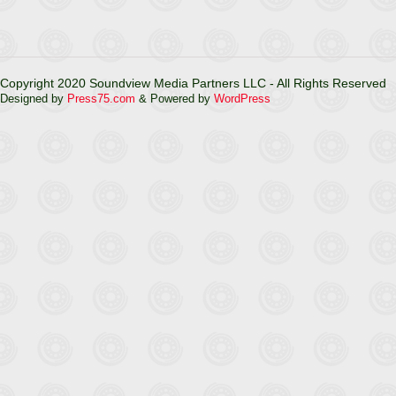
Copyright 2020 Soundview Media Partners LLC - All Rights Reserved
Designed by
Press75.com
& Powered by
WordPress