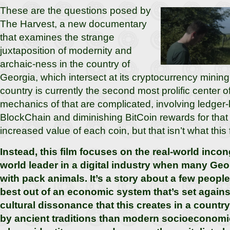
These are the questions posed by
The Harvest, a new documentary
that examines the strange
juxtaposition of modernity and
archaic-ness in the country of
Georgia, which intersect at its cryptocurrency mini
country is currently the second most prolific center 
mechanics of that are complicated, involving ledger
BlockChain and diminishing BitCoin rewards for that 
increased value of each coin, but that isn’t what this
Instead, this film focuses on the real-world incon
world leader in a digital industry when many Georg
with pack animals. It’s a story about a few people
best out of an economic system that’s set agains
cultural dissonance that this creates in a count
by ancient traditions than modern socioeconomi