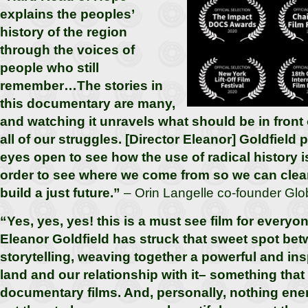
explains the peoples’
history of the region
through the voices of
people who still
remember…The stories in
this documentary are many,
and watching it unravels what should be in front o
all of our struggles. [Director Eleanor] Goldfield 
eyes open to see how the use of radical history i
order to see where we come from so we can clea
build a just future.”
– Orin Langelle co-founder Glob
“Yes, yes, yes! this is a must see film for every
Eleanor Goldfield has struck that sweet spot be
storytelling, weaving together a powerful and ins
land and our relationship with it– something that 
documentary films. And, personally, nothing ene