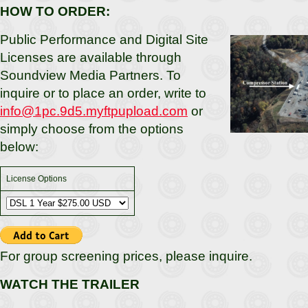
HOW TO ORDER:
Public Performance and Digital Site
Licenses are available through
Soundview Media Partners. To
inquire or to place an order, write to
info@1pc.9d5.myftpupload.com
or
simply choose from the options
below:
License Options
For group screening prices, please inquire.
WATCH THE TRAILER