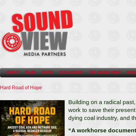
ABOUT
FILMS
MUSIC
EXCLUSIVES
THE SOUND VIEW
SHO
Hard Road of Hope
Building on a radical past,
work to save their present
dying coal industry, and th
“A workhorse documentar