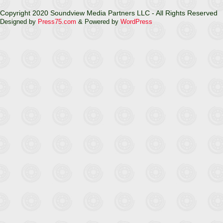
Copyright 2020 Soundview Media Partners LLC - All Rights Reserved
Designed by
Press75.com
& Powered by
WordPress