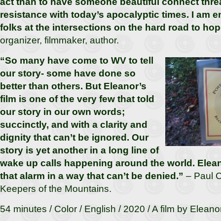
act than to have someone beautiful connect threa
resistance with today’s apocalyptic times. I am 
folks at the intersections on the hard road to hop
organizer, filmmaker, author.
“So many have come to WV to tell
our story- some have done so
better than others. But Eleanor’s
film is one of the very few that told
our story in our own words;
succinctly, and with a clarity and
dignity that can’t be ignored. Our
story is yet another in a long line of
wake up calls happening around the world. Elean
that alarm in a way that can’t be denied.”
– Paul C
Keepers of the Mountains.
54 minutes / Color / English / 2020 / A film by Eleano