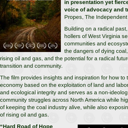
in presentation yet fierce
voice of advocacy and t
Propes, The Independent C
Building on a radical past, 
hollers of West Virginia se
communities and ecosyste
the dangers of dying coal,
rising oil and gas, and the potential for a radical fut
transition and community.
The film provides insights and inspiration for how to 
economy based on the exploitation of land and labor,
and ecological integrity and serves as a non-ideolog
community struggles across North America while hig
of keeping the coal industry alive, while also exposi
of rising oil and gas.
“Hard Road of Hope