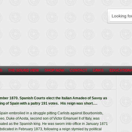
S
THE SOUND VIEW
SHOP NOW
CONTACT
LINKS
EDUCATIONA
ber 1870. Spanish Courts elect the Italian Amadeo of Savoy as
ing of Spain with a paltry 191 votes. His reign was short….
Spain embroiled in a struggle pitting Carlists against Bourbonists,
o, Duke of Aosta, second son of Victor Emanuel II of Italy, was
ated as the Spanish king. He was sworn into office in January 1871
bdicated in February 1873, following a reign stymied by political