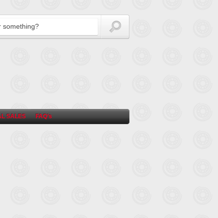
L SALES
FAQ’s