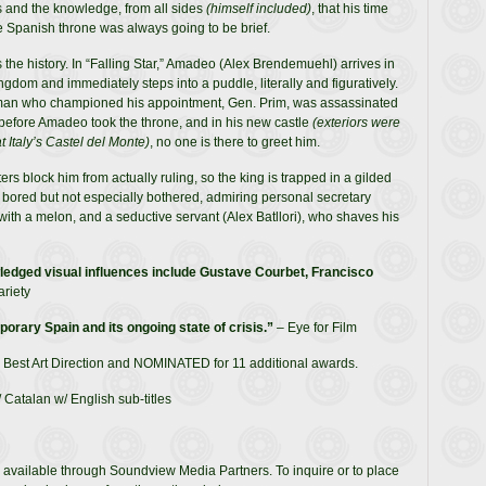
 and the knowledge, from all sides
(himself included)
, that his time
e Spanish throne was always going to be brief.
s the history. In “Falling Star,” Amadeo (Alex Brendemuehl) arrives in
ingdom and immediately steps into a puddle, literally and figuratively.
an who championed his appointment, Gen. Prim, was assassinated
before Amadeo took the throne, and in his new castle
(exteriors were
t Italy’s Castel del Monte)
, no one is there to greet him.
ers block him from actually ruling, so the king is trapped in a gilded
 bored but not especially bothered, admiring personal secretary
ith a melon, and a seductive servant (Alex Batllori), who shaves his
edged visual influences include Gustave Courbet, Francisco
ariety
orary Spain and its ongoing state of crisis.”
– Eye for Film
 Best Art Direction and NOMINATED for 11 additional awards.
 Catalan w/ English sub-titles
 available through Soundview Media Partners. To inquire or to place