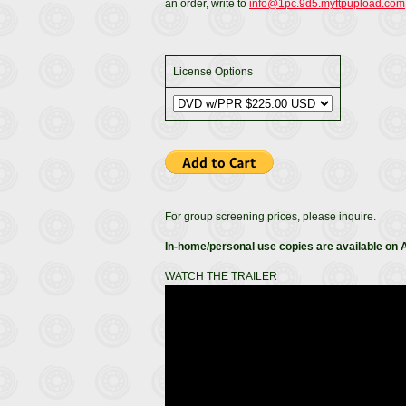
an order, write to
info@1pc.9d5.myftpupload.com
License Options
For group screening prices, please inquire.
In-home/personal use copies are available on
WATCH THE TRAILER