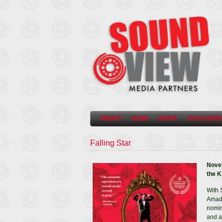
ABOUT
FILMS
MUSIC
EXCLUSIVE
Falling Star
Novem
the K
With 
Amade
nomin
and a