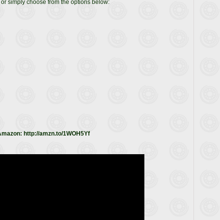
or simply choose from the options below:
 Amazon: http://amzn.to/1WOH5Yf