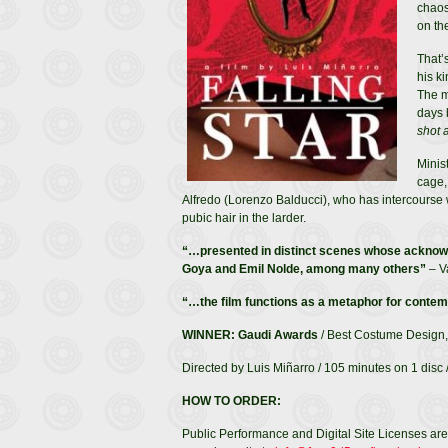
chaos
on th
That’
his k
The m
days 
shot a
Minist
cage,
Alfredo (Lorenzo Balducci), who has intercourse w
pubic hair in the larder.
“…presented in distinct scenes whose acknowl
Goya and Emil Nolde, among many others”
– V
“…the film functions as a metaphor for contemp
WINNER: Gaudi Awards
/ Best Costume Design,
Directed by Luis Miñarro / 105 minutes on 1 disc /
HOW TO ORDER:
Public Performance and Digital Site Licenses are