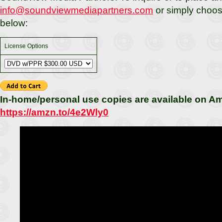
info@soundviewmediapartners.com
or simply choos
below:
License Options
In-home/personal use copies are available on A
https://amzn.to/4e2Wly0