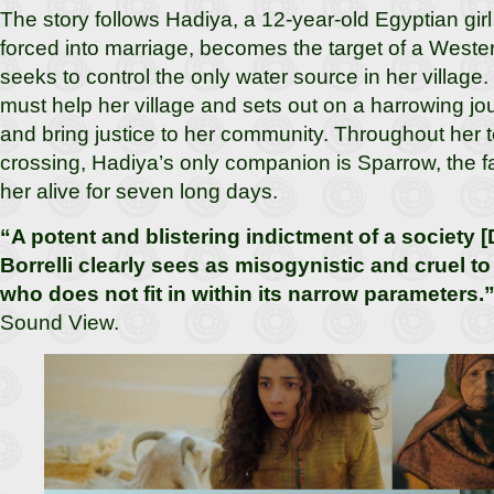
The story follows Hadiya, a 12-year-old Egyptian girl
forced into marriage, becomes the target of a Wester
seeks to control the only water source in her villag
must help her village and sets out on a harrowing jou
and bring justice to her community. Throughout her te
crossing, Hadiya’s only companion is Sparrow, the 
her alive for seven long days.
“A potent and blistering indictment of a society [D
Borrelli clearly sees as misogynistic and cruel
who does not fit in within its narrow parameters.
Sound View.