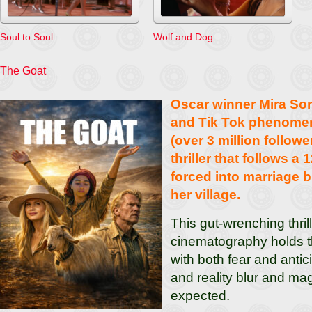
Soul to Soul
Wolf and Dog
The Goat
Oscar winner Mira So
and Tik Tok phenome
(over 3 million follower
thriller that follows a 
forced into marriage 
her village.
This gut-wrenching thril
cinematography holds t
with both fear and anti
and reality blur and ma
expected.