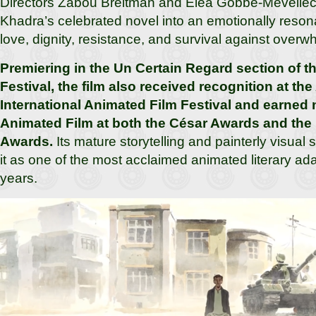
Directors Zabou Breitman and Éléa Gobbé-Mévellec f
Khadra’s celebrated novel into an emotionally reson
love, dignity, resistance, and survival against over
Premiering in the Un Certain Regard section of 
Festival, the film also received recognition at th
International Animated Film Festival and earned 
Animated Film at both the César Awards and the
Awards.
Its mature storytelling and painterly visual 
it as one of the most acclaimed animated literary ada
years.