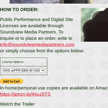
HOW TO ORDER:
Public Performance and Digital Site
Licenses are available through
Soundview Media Partners. To
inquire or to place an order, write to
info@soundviewmediapartners.com
or simply choose from the options below:
License Options
In-home/personal use copies are available on Amaz
https://amzn.to/44uz5TS
Watch the Trailer