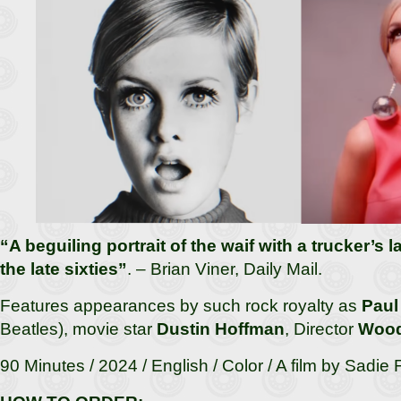
“A beguiling portrait of the waif with a trucker’s
the late sixties”
. – Brian Viner, Daily Mail.
Features appearances by such rock royalty as
Paul
Beatles), movie star
Dustin Hoffman
, Director
Wood
90 Minutes / 2024 / English / Color / A film by Sadie 