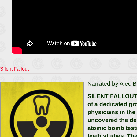
Silent Fallout
Narrated by Alec B
SILENT FALLOUT t
of a dedicated gr
physicians in th
uncovered the de
atomic bomb test
teeth studies. Th