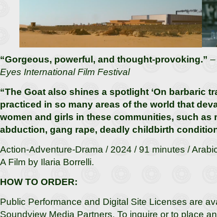
“Gorgeous, powerful, and thought-provoking.”
Eyes International Film Festival
“The Goat also shines a spotlight ‘On barbaric tra
practiced in so many areas of the world that dev
women and girls in these communities, such as 
abduction, gang rape, deadly childbirth conditio
Action-Adventure-Drama / 2024 / 91 minutes / Arabic 
A Film by Ilaria Borrelli.
HOW TO ORDER:
Public Performance and Digital Site Licenses are av
Soundview Media Partners. To inquire or to place an 