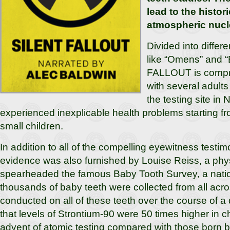
lead to the histor
atmospheric nucle
Divided into differe
like “Omens” and 
FALLOUT is compri
with several adult
the testing site i
experienced inexplicable health problems starting 
small children.
In addition to all of the compelling eyewitness testim
evidence was also furnished by Louise Reiss, a phy
spearheaded the famous Baby Tooth Survey, a natio
thousands of baby teeth were collected from all acro
conducted on all of these teeth over the course of
that levels of Strontium-90 were 50 times higher in ch
advent of atomic testing compared with those born be