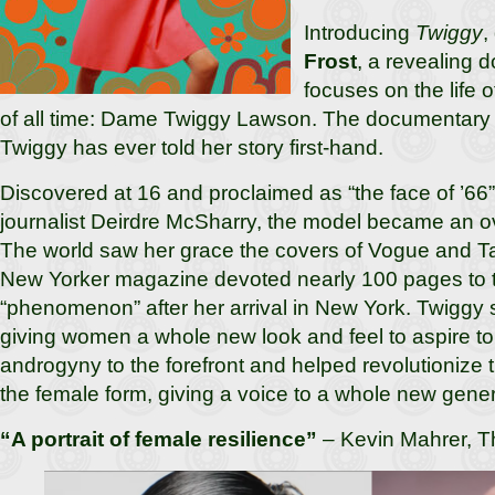
Introducing
Twiggy
,
Frost
, a revealing 
focuses on the life of
of all time: Dame Twiggy Lawson. The documentary is
Twiggy has ever told her story first-hand.
Discovered at 16 and proclaimed as “the face of ’66
journalist Deirdre McSharry, the model became an o
The world saw her grace the covers of Vogue and Ta
New Yorker magazine devoted nearly 100 pages to 
“phenomenon” after her arrival in New York. Twiggy 
giving women a whole new look and feel to aspire to
androgyny to the forefront and helped revolutionize
the female form, giving a voice to a whole new gene
“A portrait of female resilience”
– Kevin Mahrer, T