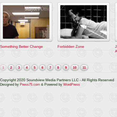
Something Better Change
Forbidden Zone
J
A
1
2
3
4
5
6
7
8
9
10
11
Copyright 2020 Soundview Media Partners LLC - All Rights Reserved
Designed by
Press75.com
& Powered by
WordPress