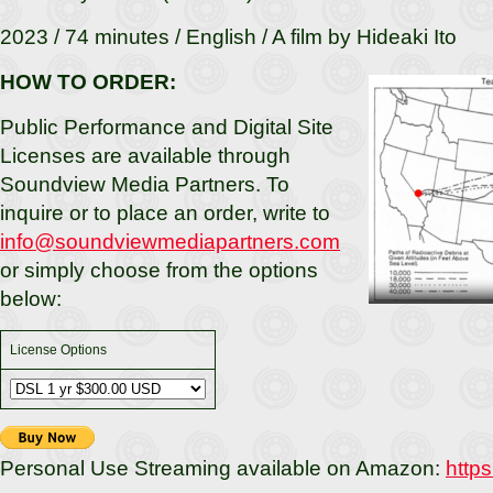
2023 / 74 minutes / English / A film by Hideaki Ito
HOW TO ORDER:
Public Performance and Digital Site
Licenses are available through
Soundview Media Partners. To
inquire or to place an order, write to
info@soundviewmediapartners.com
or simply choose from the options
below:
License Options
Personal Use Streaming available on Amazon:
http