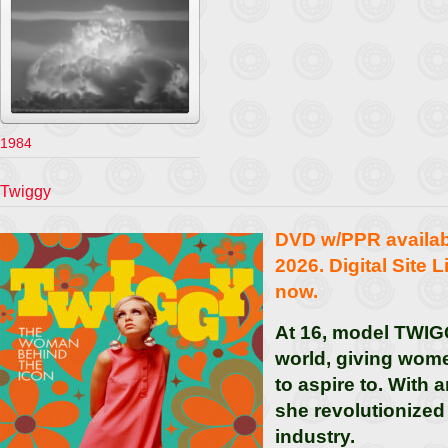
1984
Twiggy
DVD w/PPR availa
2026. Digital Site 
now.
At 16, model TWIG
world, giving wome
to aspire to. With 
she revolutionized
industry.