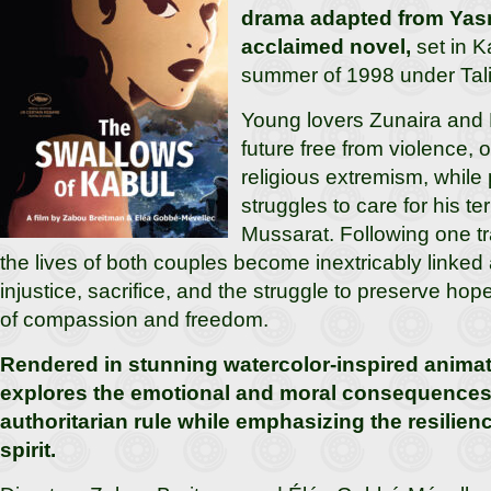
drama adapted from Yas
acclaimed novel,
set in K
summer of 1998 under Tali
Young lovers Zunaira and
future free from violence,
religious extremism, while 
struggles to care for his ter
Mussarat. Following one tr
the lives of both couples become inextricably linked
injustice, sacrifice, and the struggle to preserve hope
of compassion and freedom.
Rendered in stunning watercolor-inspired animati
explores the emotional and moral consequences 
authoritarian rule while emphasizing the resilie
spirit.