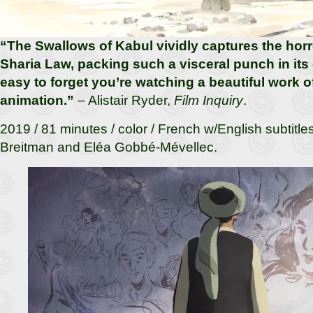
“The Swallows of Kabul vividly captures the horro
Sharia Law, packing such a visceral punch in its 
easy to forget you’re watching a beautiful work 
animation.”
– Alistair Ryder,
Film Inquiry
.
2019 / 81 minutes / color / French w/English subtitle
Breitman and Eléa Gobbé-Mévellec.