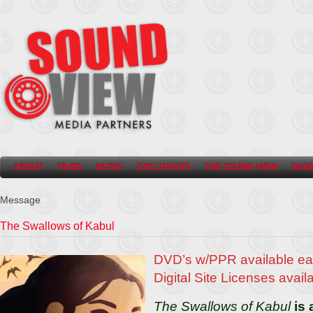
ABOUT
FILMS
MUSIC
EXCLUSIVES
THE SOUND VIEW
SHO
Message
The Swallows of Kabul
DVD’s w/PPR available ea
Digital Site Licenses avail
The Swallows of Kabul
is 