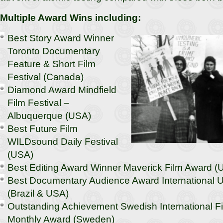
Multiple Award Wins including:
Best Story Award Winner
Toronto Documentary
Feature & Short Film
Festival (Canada)
Diamond Award Mindfield
Film Festival –
Albuquerque (USA)
Best Future Film
WILDsound Daily Festival
(USA)
Best Editing Award Winner Maverick Film Award (
Best Documentary Audience Award International U
(Brazil & USA)
Outstanding Achievement Swedish International Fi
Monthly Award (Sweden)