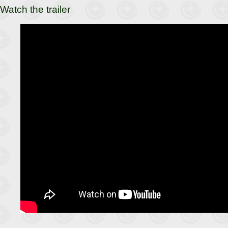
Watch the trailer