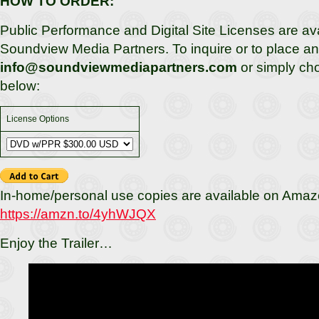
HOW TO ORDER:
Public Performance and Digital Site Licenses are av
Soundview Media Partners. To inquire or to place an 
info@soundviewmediapartners.com
or simply ch
below:
License Options
In-home/personal use copies are available on Amaz
https://amzn.to/4yhWJQX
Enjoy the Trailer…