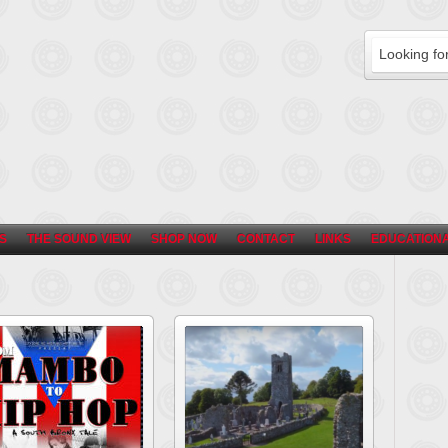
S
THE SOUND VIEW
SHOP NOW
CONTACT
LINKS
EDUCATIONA