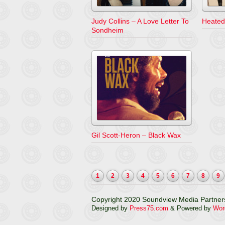
Judy Collins – A Love Letter To
Heated
Sondheim
Gil Scott-Heron – Black Wax
1
2
3
4
5
6
7
8
9
Copyright 2020 Soundview Media Partners
Designed by
Press75.com
& Powered by
Wor