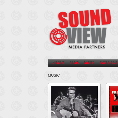
ABOUT
FILMS
MUSIC
EXCLUSIVE
MUSIC