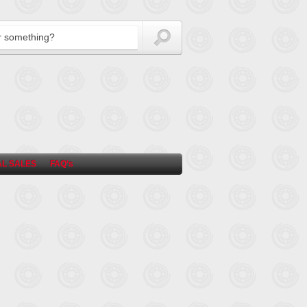
L SALES
FAQ’s