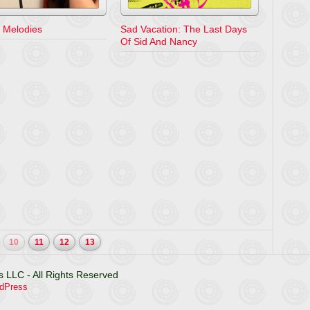
 Melodies
Sad Vacation: The Last Days
Of Sid And Nancy
10
11
12
13
 LLC - All Rights Reserved
dPress