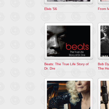
Elvis ’56
From M
Beats: The True Life Story of
Bob Dy
Dr. Dre
The H