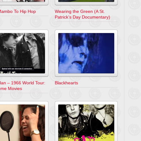
ambo To Hip Hop
Wearing the Green (A St.
Patrick’s Day Documentary)
lan – 1966 World Tour:
Blackhearts
ome Movies