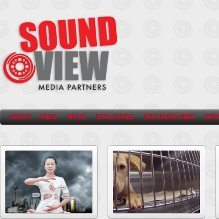
ABOUT
FILMS
MUSIC
EXCLUSIVES
THE SOUND VIEW
SHO