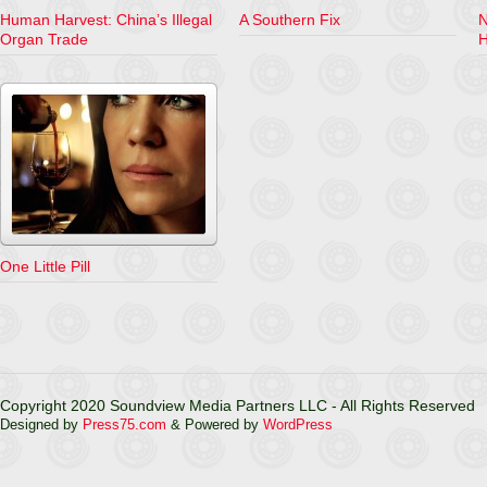
Human Harvest: China’s Illegal
A Southern Fix
N
Organ Trade
H
One Little Pill
Copyright 2020 Soundview Media Partners LLC - All Rights Reserved
Designed by
Press75.com
& Powered by
WordPress