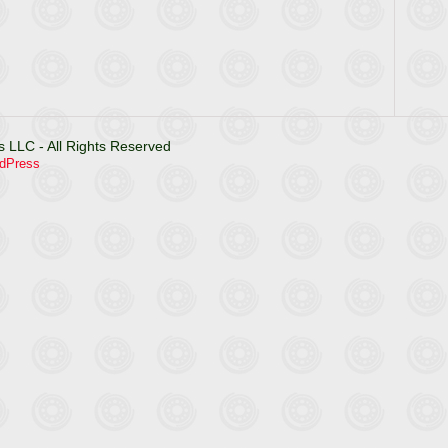
 LLC - All Rights Reserved
dPress