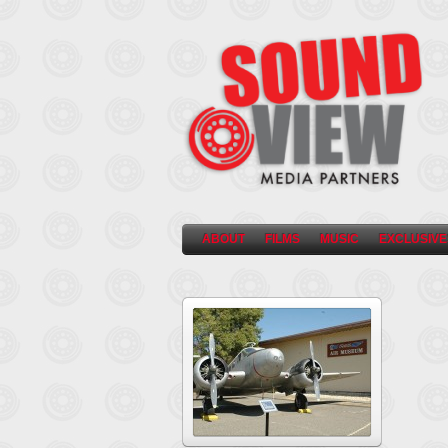
ABOUT
FILMS
MUSIC
EXCLUSIVE