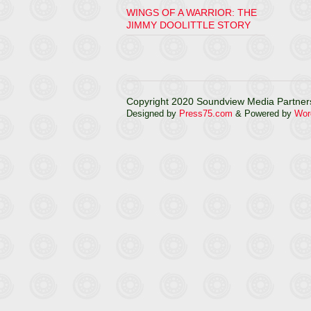
WINGS OF A WARRIOR: THE
JIMMY DOOLITTLE STORY
Copyright 2020 Soundview Media Partners
Designed by
Press75.com
& Powered by
Wor