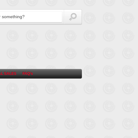
L SALES
FAQ’s