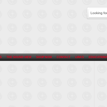
S
THE SOUND VIEW
SHOP NOW
CONTACT
LINKS
EDUCATIONA