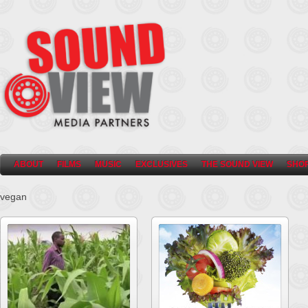
ABOUT
FILMS
MUSIC
EXCLUSIVES
THE SOUND VIEW
SHO
vegan