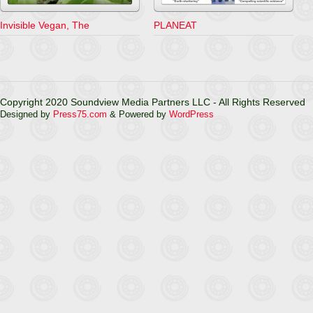
Invisible Vegan, The
PLANEAT
Copyright 2020 Soundview Media Partners LLC - All Rights Reserved
Designed by
Press75.com
& Powered by
WordPress