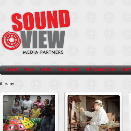
ABOUT
FILMS
MUSIC
EXCLUSIVES
THE SOUND VIEW
SHO
therapy