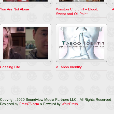
You Are Not Alone
Winston Churchill – Blood,
A
Sweat and Oil Paint
Chasing Life
A Taboo Identity
Copyright 2020 Soundview Media Partners LLC - All Rights Reserved
Designed by
Press75.com
& Powered by
WordPress