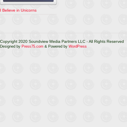
I Believe in Unicorns
Copyright 2020 Soundview Media Partners LLC - All Rights Reserved
Designed by
Press75.com
& Powered by
WordPress