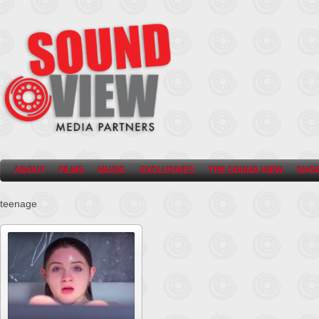
ABOUT
FILMS
MUSIC
EXCLUSIVES
THE SOUND VIEW
SHO
teenage