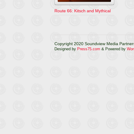
Route 66: Kitsch and Mythical
Copyright 2020 Soundview Media Partners
Designed by
Press75.com
& Powered by
Wor