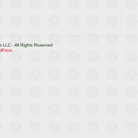
 LLC - All Rights Reserved
dPress