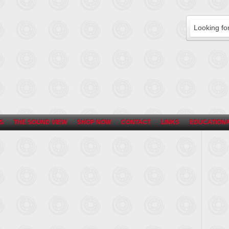
S
THE SOUND VIEW
SHOP NOW
CONTACT
LINKS
EDUCATIONA