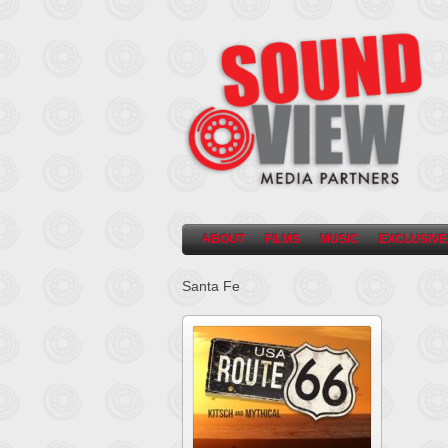
ABOUT
FILMS
MUSIC
EXCLUSIVE
Santa Fe