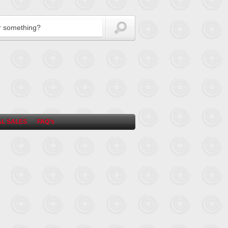
L SALES
FAQ’s