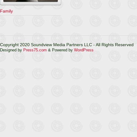
Family
Copyright 2020 Soundview Media Partners LLC - All Rights Reserved
Designed by
Press75.com
& Powered by
WordPress