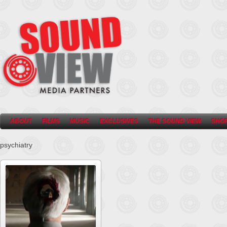
ABOUT
FILMS
MUSIC
EXCLUSIVES
THE SOUND VIEW
SHO
psychiatry