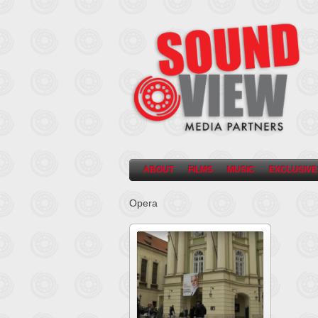
ABOUT
FILMS
MUSIC
EXCLUSIVE
Opera