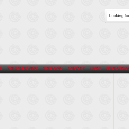
S
THE SOUND VIEW
SHOP NOW
CONTACT
LINKS
EDUCATIONA