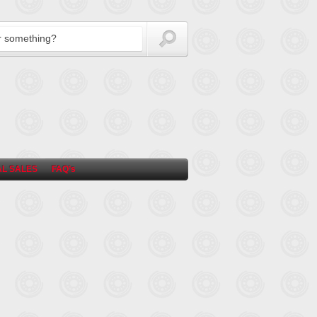
L SALES
FAQ’s