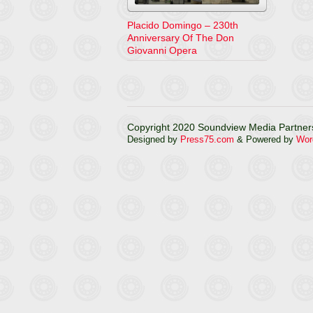
Placido Domingo – 230th
Anniversary Of The Don
Giovanni Opera
Copyright 2020 Soundview Media Partners
Designed by
Press75.com
& Powered by
Wor