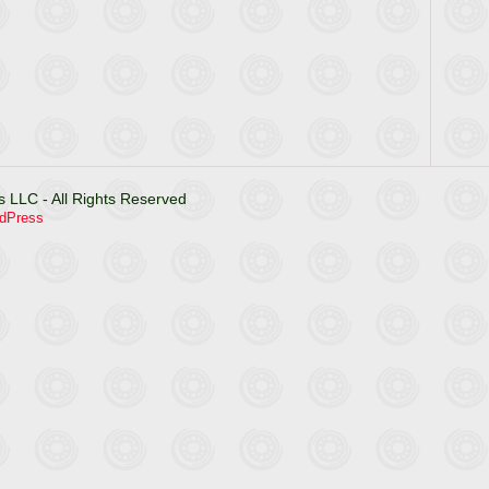
 LLC - All Rights Reserved
dPress