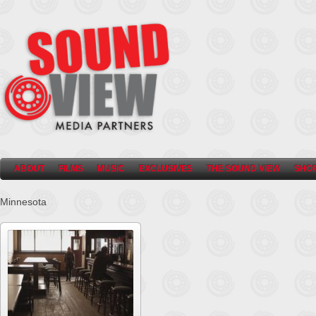
ABOUT
FILMS
MUSIC
EXCLUSIVES
THE SOUND VIEW
SHO
Minnesota