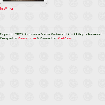
In Winter
Copyright 2020 Soundview Media Partners LLC - All Rights Reserved
Designed by
Press75.com
& Powered by
WordPress