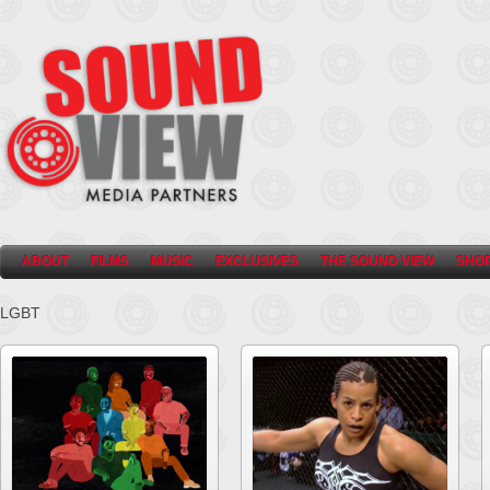
ABOUT
FILMS
MUSIC
EXCLUSIVES
THE SOUND VIEW
SHO
LGBT