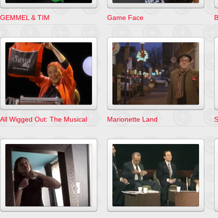
GEMMEL & TIM
Game Face
B
All Wigged Out: The Musical
Marionette Land
S