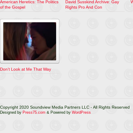
American Heretics: The Politics
David Susskind Archive: Gay
of the Gospel
Rights Pro And Con
Don’t Look at Me That Way
Copyright 2020 Soundview Media Partners LLC - All Rights Reserved
Designed by
Press75.com
& Powered by
WordPress