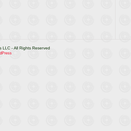
 LLC - All Rights Reserved
dPress