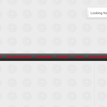
S
THE SOUND VIEW
SHOP NOW
CONTACT
LINKS
EDUCATIONA