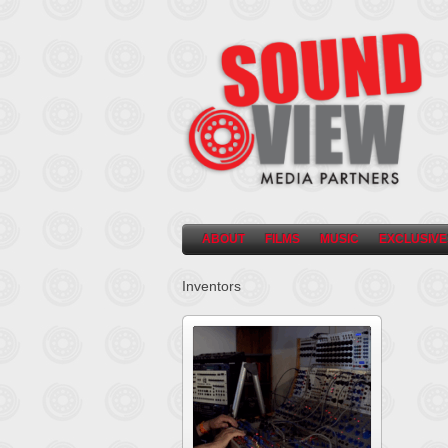
ABOUT
FILMS
MUSIC
EXCLUSIVE
Inventors