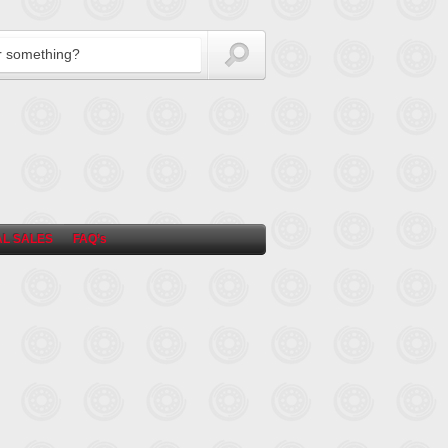
L SALES
FAQ’s