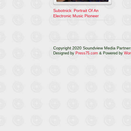
Subotnick: Portrait Of An
Electronic Music Pioneer
Copyright 2020 Soundview Media Partners
Designed by
Press75.com
& Powered by
Wor