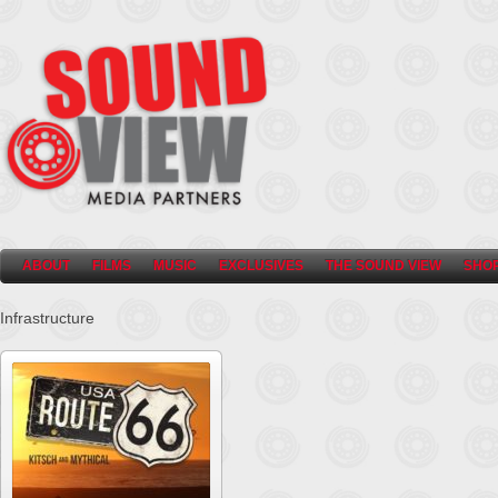
ABOUT
FILMS
MUSIC
EXCLUSIVES
THE SOUND VIEW
SHO
Infrastructure