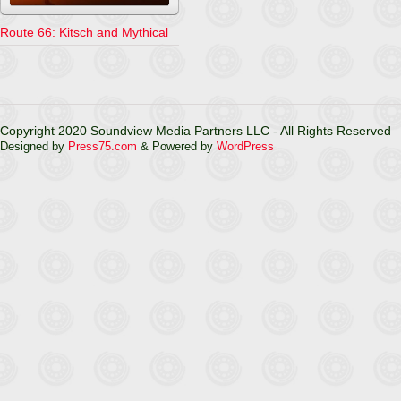
Route 66: Kitsch and Mythical
Copyright 2020 Soundview Media Partners LLC - All Rights Reserved
Designed by
Press75.com
& Powered by
WordPress