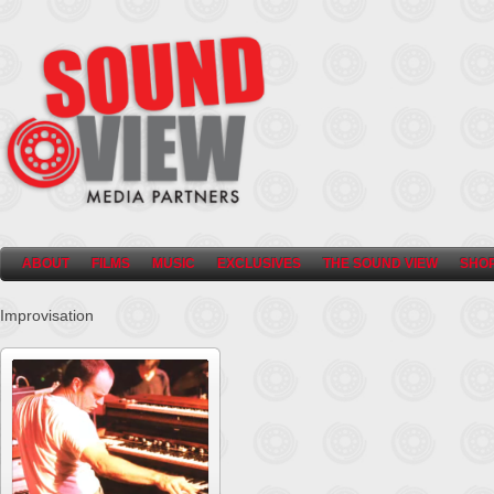
ABOUT
FILMS
MUSIC
EXCLUSIVES
THE SOUND VIEW
SHO
Improvisation