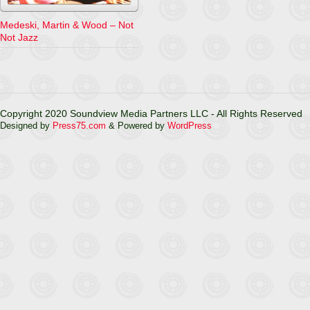
Medeski, Martin & Wood – Not
Not Jazz
Copyright 2020 Soundview Media Partners LLC - All Rights Reserved
Designed by
Press75.com
& Powered by
WordPress