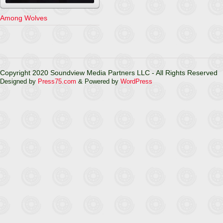
Among Wolves
Copyright 2020 Soundview Media Partners LLC - All Rights Reserved
Designed by
Press75.com
& Powered by
WordPress