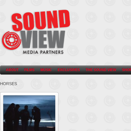
ABOUT
FILMS
MUSIC
EXCLUSIVES
THE SOUND VIEW
SHO
HORSES