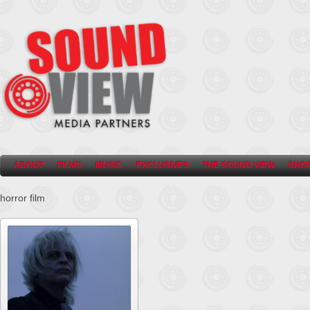
ABOUT
FILMS
MUSIC
EXCLUSIVES
THE SOUND VIEW
SHO
horror film