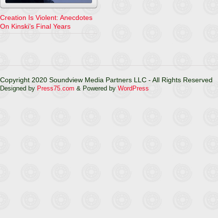
Creation Is Violent: Anecdotes
On Kinski’s Final Years
Copyright 2020 Soundview Media Partners LLC - All Rights Reserved
Designed by
Press75.com
& Powered by
WordPress