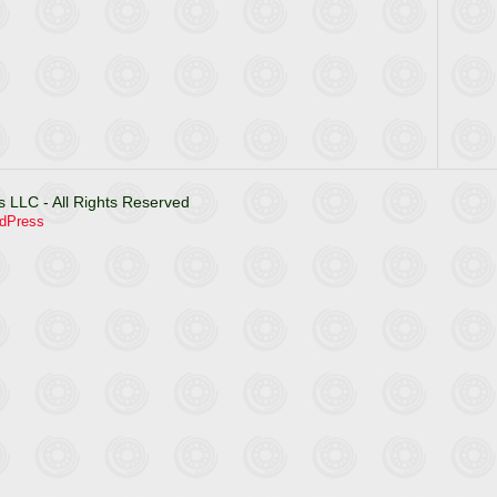
 LLC - All Rights Reserved
dPress