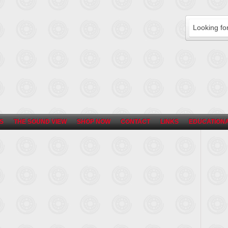
S
THE SOUND VIEW
SHOP NOW
CONTACT
LINKS
EDUCATIONA