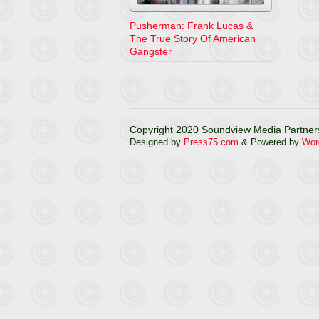
Pusherman: Frank Lucas &
The True Story Of American
Gangster
Copyright 2020 Soundview Media Partners
Designed by
Press75.com
& Powered by
Wor