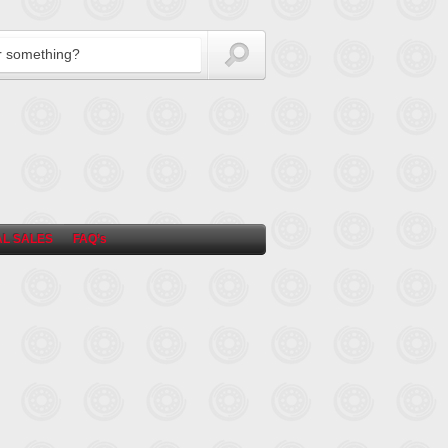
L SALES
FAQ’s