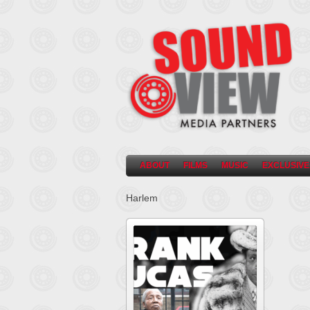
ABOUT
FILMS
MUSIC
EXCLUSIVE
Harlem