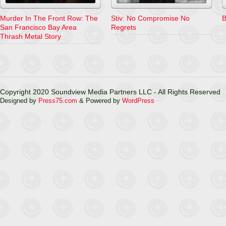
Murder In The Front Row: The
Stiv: No Compromise No
B
San Francisco Bay Area
Regrets
Thrash Metal Story
Copyright 2020 Soundview Media Partners LLC - All Rights Reserved
Designed by
Press75.com
& Powered by
WordPress