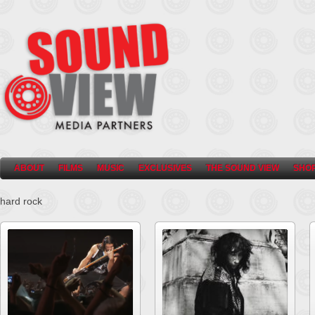
ABOUT
FILMS
MUSIC
EXCLUSIVES
THE SOUND VIEW
SHO
hard rock