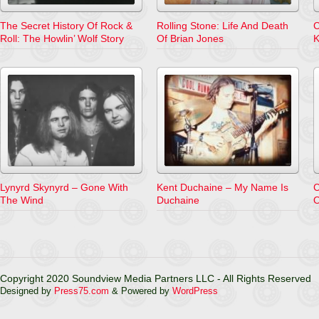
The Secret History Of Rock &
Rolling Stone: Life And Death
C
Roll: The Howlin’ Wolf Story
Of Brian Jones
K
Lynyrd Skynyrd – Gone With
Kent Duchaine – My Name Is
C
The Wind
Duchaine
O
Copyright 2020 Soundview Media Partners LLC - All Rights Reserved
Designed by
Press75.com
& Powered by
WordPress