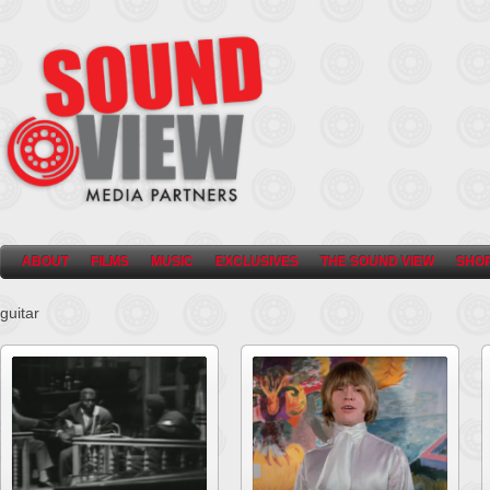
ABOUT
FILMS
MUSIC
EXCLUSIVES
THE SOUND VIEW
SHO
guitar