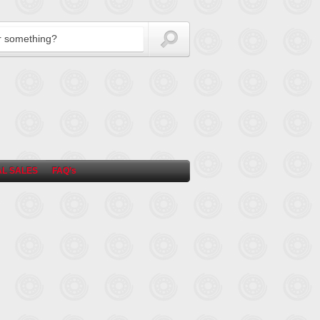
L SALES
FAQ’s