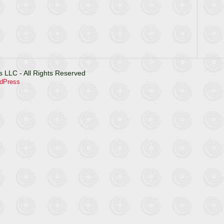
 LLC - All Rights Reserved
dPress