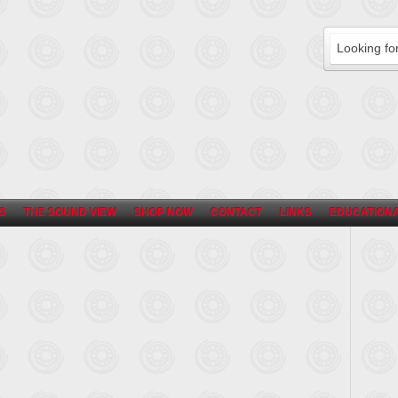
S
THE SOUND VIEW
SHOP NOW
CONTACT
LINKS
EDUCATIONA