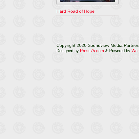
Hard Road of Hope
Copyright 2020 Soundview Media Partners
Designed by
Press75.com
& Powered by
Wor