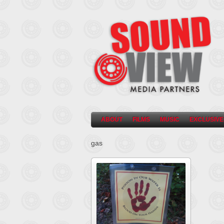
ABOUT
FILMS
MUSIC
EXCLUSIVE
gas