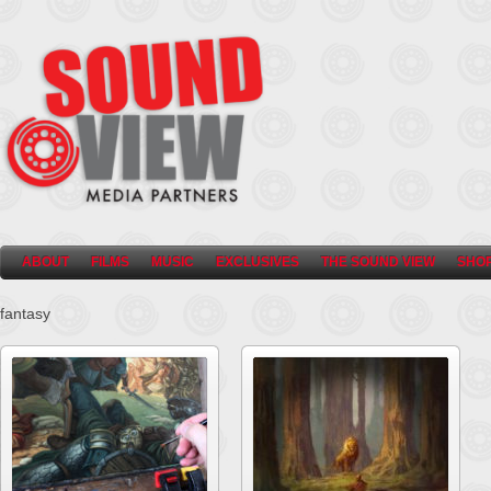
ABOUT
FILMS
MUSIC
EXCLUSIVES
THE SOUND VIEW
SHO
fantasy