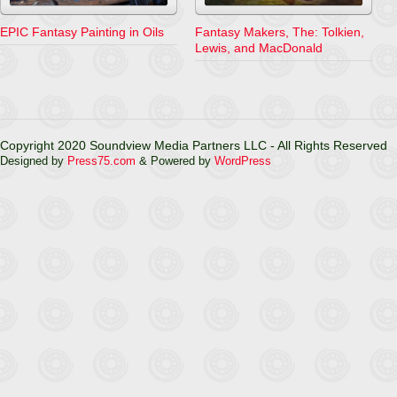
EPIC Fantasy Painting in Oils
Fantasy Makers, The: Tolkien,
Lewis, and MacDonald
Copyright 2020 Soundview Media Partners LLC - All Rights Reserved
Designed by
Press75.com
& Powered by
WordPress