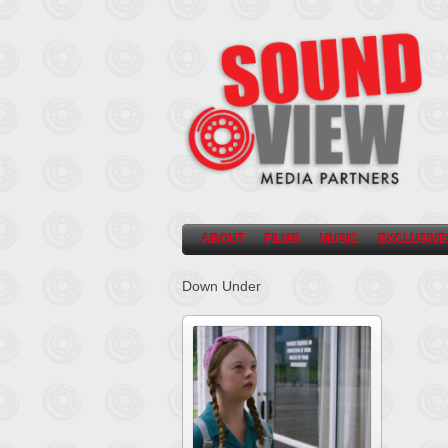
ABOUT
FILMS
MUSIC
EXCLUSIVE
Down Under