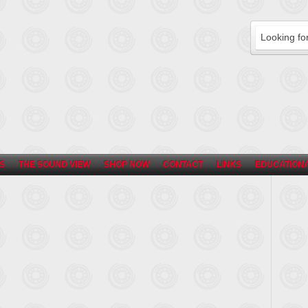
S
THE SOUND VIEW
SHOP NOW
CONTACT
LINKS
EDUCATIONA