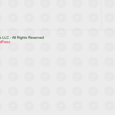
 LLC - All Rights Reserved
dPress