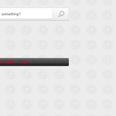
L SALES
FAQ’s