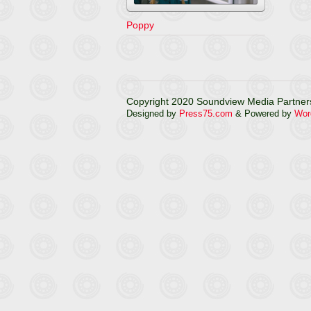
Poppy
Copyright 2020 Soundview Media Partners
Designed by
Press75.com
& Powered by
Wor