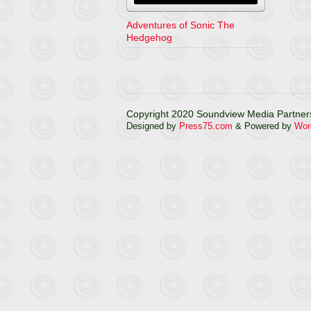
Adventures of Sonic The
Hedgehog
Copyright 2020 Soundview Media Partners
Designed by
Press75.com
& Powered by
Wor