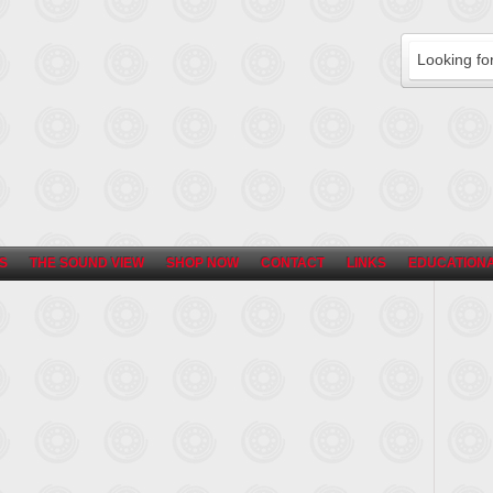
S
THE SOUND VIEW
SHOP NOW
CONTACT
LINKS
EDUCATIONA