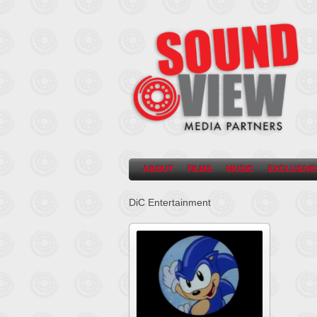
ABOUT
FILMS
MUSIC
EXCLUSIVE
DiC Entertainment