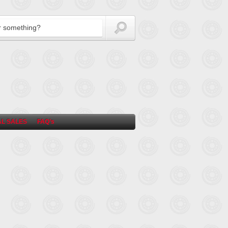
L SALES
FAQ’s