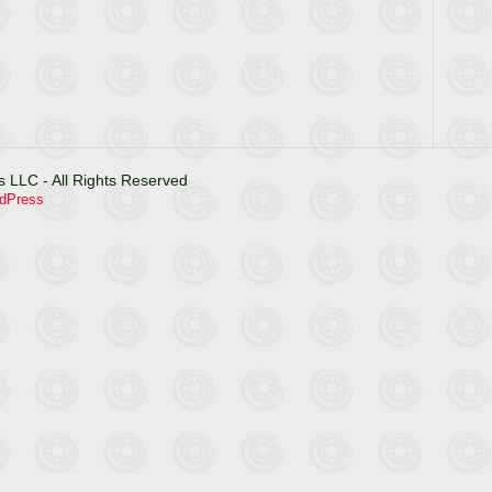
 LLC - All Rights Reserved
dPress