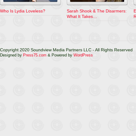
Who Is Lydia Loveless?
Sarah Shook & The Disarmers:
E
What It Takes…
R
Copyright 2020 Soundview Media Partners LLC - All Rights Reserved
Designed by
Press75.com
& Powered by
WordPress