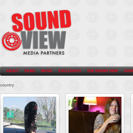
ABOUT
FILMS
MUSIC
EXCLUSIVES
THE SOUND VIEW
SHO
country