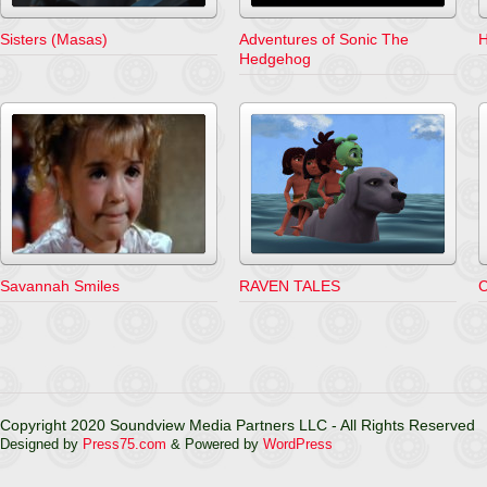
Sisters (Masas)
Adventures of Sonic The
H
Hedgehog
Savannah Smiles
RAVEN TALES
C
Copyright 2020 Soundview Media Partners LLC - All Rights Reserved
Designed by
Press75.com
& Powered by
WordPress