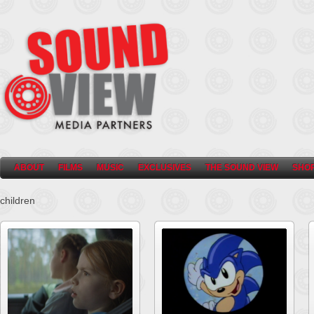
ABOUT
FILMS
MUSIC
EXCLUSIVES
THE SOUND VIEW
SHO
children