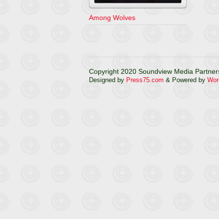
Among Wolves
Copyright 2020 Soundview Media Partners
Designed by
Press75.com
& Powered by
Wor