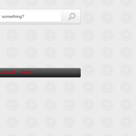
L SALES
FAQ’s