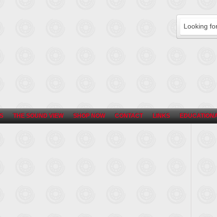
S
THE SOUND VIEW
SHOP NOW
CONTACT
LINKS
EDUCATIONA