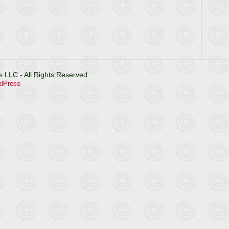
 LLC - All Rights Reserved
dPress