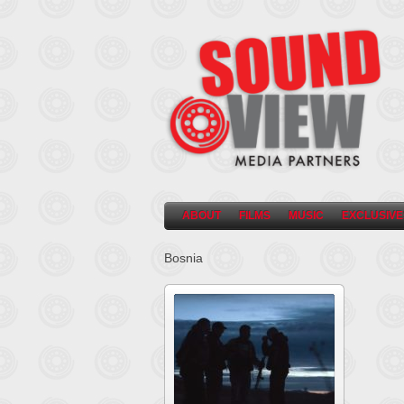
ABOUT
FILMS
MUSIC
EXCLUSIVE
Bosnia