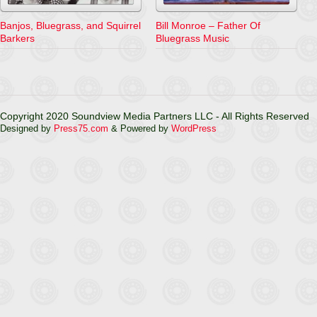
Banjos, Bluegrass, and Squirrel
Bill Monroe – Father Of
Barkers
Bluegrass Music
Copyright 2020 Soundview Media Partners LLC - All Rights Reserved
Designed by
Press75.com
& Powered by
WordPress