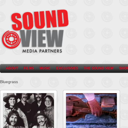
ABOUT
FILMS
MUSIC
EXCLUSIVES
THE SOUND VIEW
SHO
Bluegrass