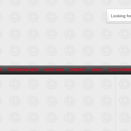
S
THE SOUND VIEW
SHOP NOW
CONTACT
LINKS
EDUCATIONA