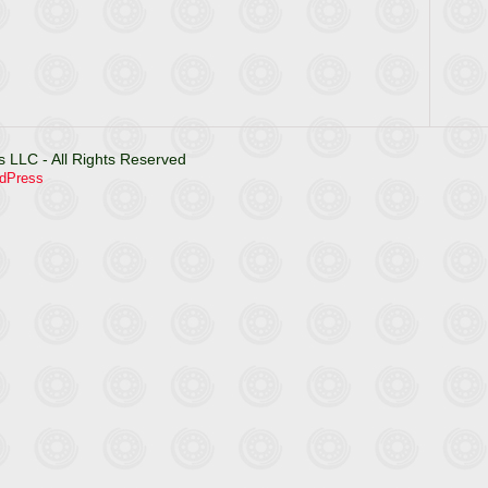
 LLC - All Rights Reserved
dPress