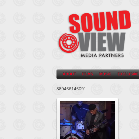
ABOUT
FILMS
MUSIC
EXCLUSIVE
889466146091