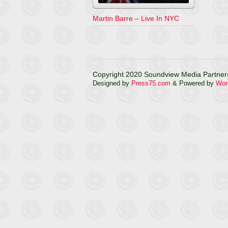
Martin Barre – Live In NYC
Copyright 2020 Soundview Media Partners
Designed by
Press75.com
& Powered by
Wor