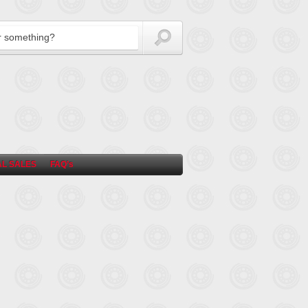
L SALES
FAQ’s