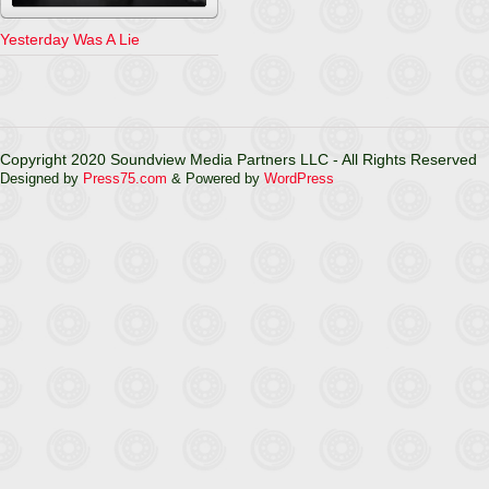
Yesterday Was A Lie
Copyright 2020 Soundview Media Partners LLC - All Rights Reserved
Designed by
Press75.com
& Powered by
WordPress