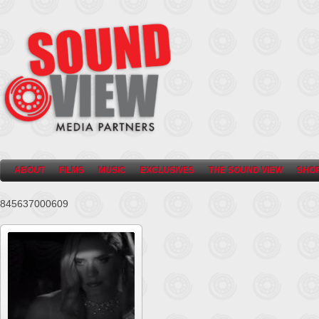
ABOUT
FILMS
MUSIC
EXCLUSIVES
THE SOUND VIEW
SHO
845637000609