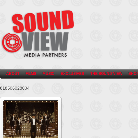
ABOUT
FILMS
MUSIC
EXCLUSIVES
THE SOUND VIEW
SHO
818506028004