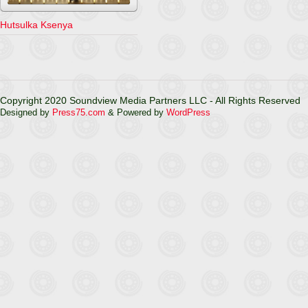
Hutsulka Ksenya
Copyright 2020 Soundview Media Partners LLC - All Rights Reserved
Designed by
Press75.com
& Powered by
WordPress