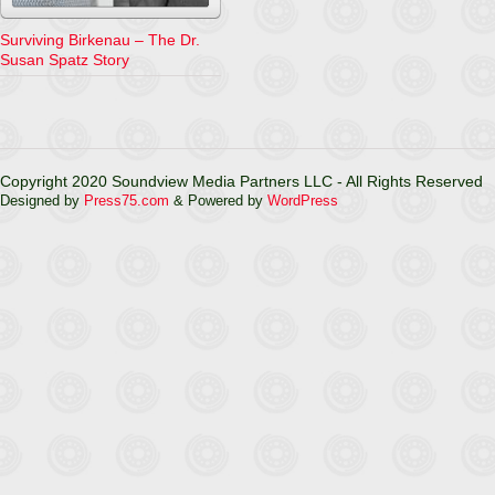
Surviving Birkenau – The Dr.
Susan Spatz Story
Copyright 2020 Soundview Media Partners LLC - All Rights Reserved
Designed by
Press75.com
& Powered by
WordPress