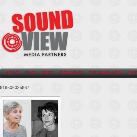
ABOUT
FILMS
MUSIC
EXCLUSIVES
THE SOUND VIEW
SHO
818506025867