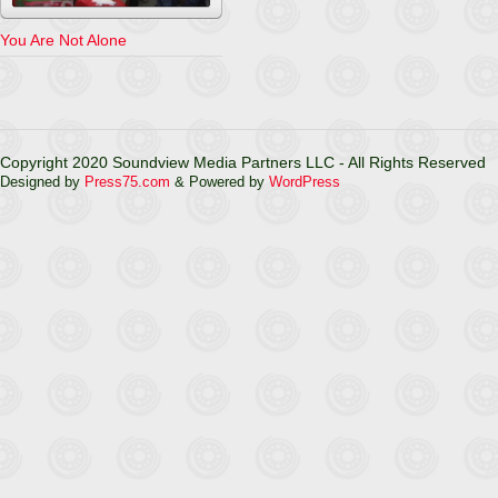
You Are Not Alone
Copyright 2020 Soundview Media Partners LLC - All Rights Reserved
Designed by
Press75.com
& Powered by
WordPress