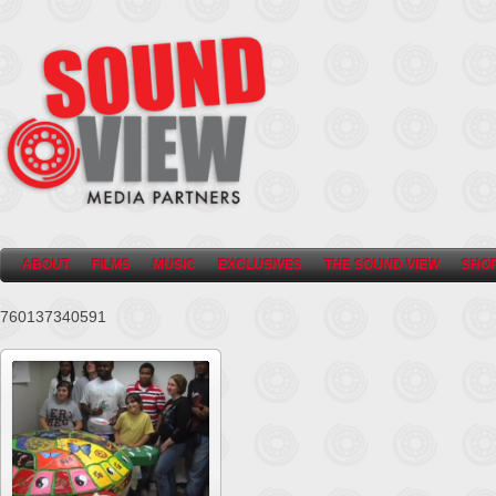
ABOUT
FILMS
MUSIC
EXCLUSIVES
THE SOUND VIEW
SHO
760137340591