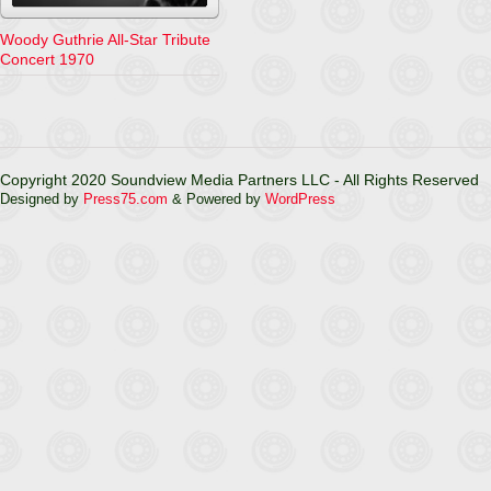
Woody Guthrie All-Star Tribute
Concert 1970
Copyright 2020 Soundview Media Partners LLC - All Rights Reserved
Designed by
Press75.com
& Powered by
WordPress