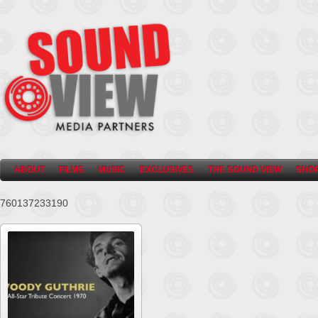
ABOUT
FILMS
MUSIC
EXCLUSIVES
THE SOUND VIEW
SHO
760137233190