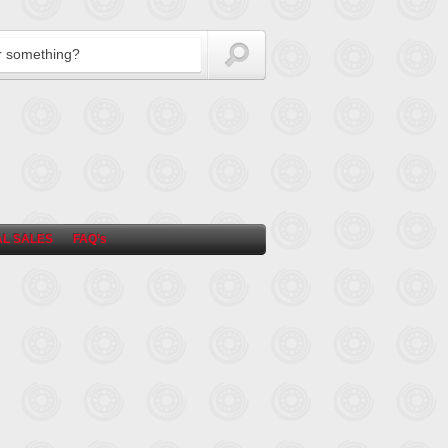
L SALES
FAQ’s