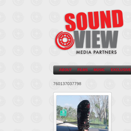
ABOUT
FILMS
MUSIC
EXCLUSIVE
760137037798