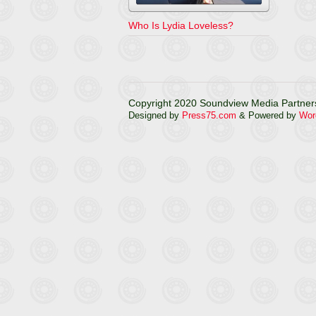
Who Is Lydia Loveless?
Copyright 2020 Soundview Media Partners
Designed by
Press75.com
& Powered by
Wor