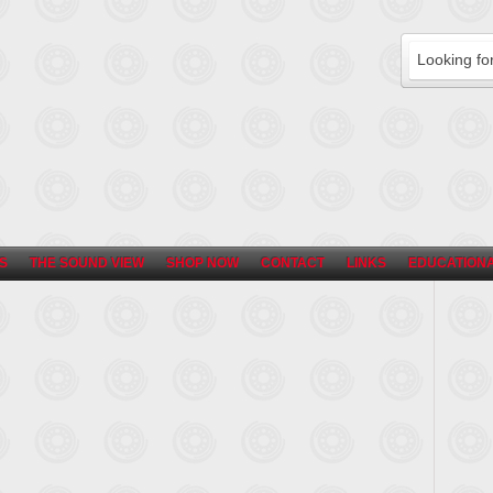
S
THE SOUND VIEW
SHOP NOW
CONTACT
LINKS
EDUCATIONA