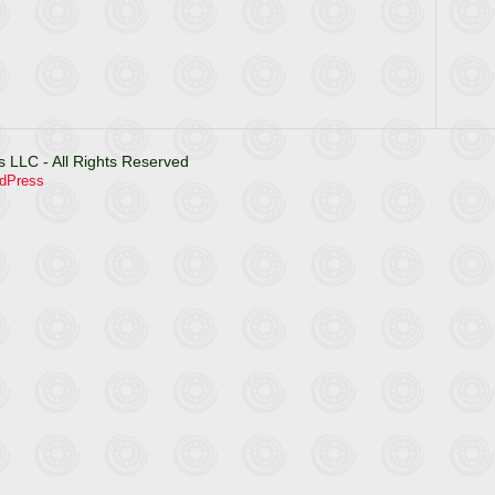
 LLC - All Rights Reserved
dPress