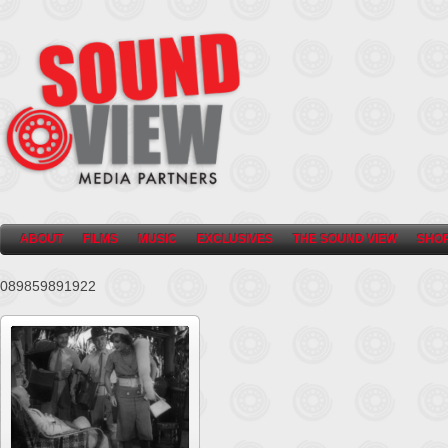
ABOUT
FILMS
MUSIC
EXCLUSIVES
THE SOUND VIEW
SHO
089859891922