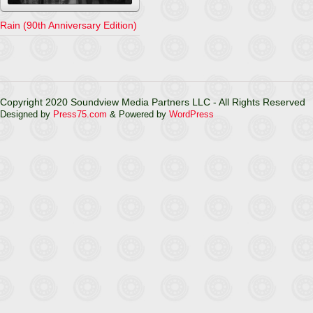
Rain (90th Anniversary Edition)
Copyright 2020 Soundview Media Partners LLC - All Rights Reserved
Designed by
Press75.com
& Powered by
WordPress